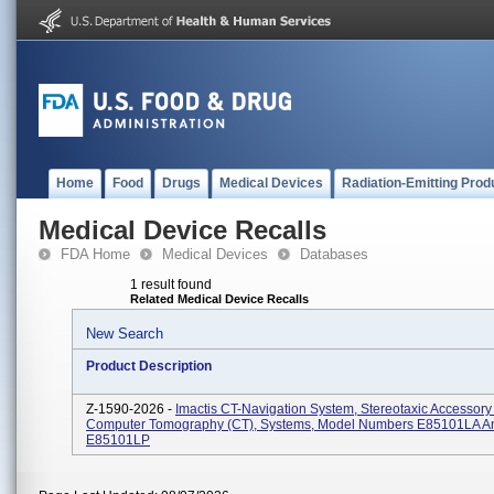
Home
Food
Drugs
Medical Devices
Radiation-Emitting Prod
Medical Device Recalls
FDA Home
Medical Devices
Databases
1 result found
Related Medical Device Recalls
New Search
Product Description
Z-1590-2026 -
Imactis CT-Navigation System, Stereotaxic Accessory
Computer Tomography (CT), Systems, Model Numbers E85101LA A
E85101LP