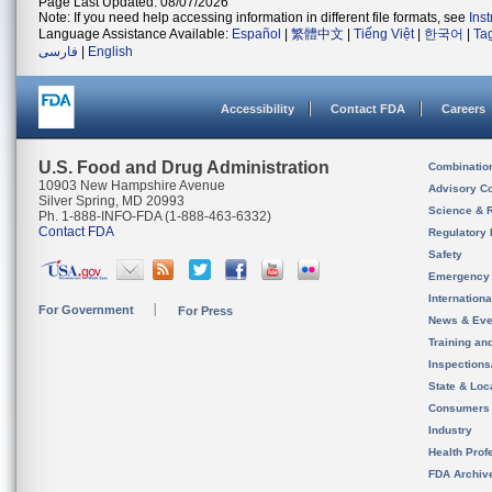
Page Last Updated: 08/07/2026
Note: If you need help accessing information in different file formats, see
Ins
Language Assistance Available:
Español
|
繁體中文
|
Tiếng Việt
|
한국어
|
Ta
فارسی
|
English
Accessibility
Contact FDA
Careers
U.S. Food and Drug Administration
Combinatio
10903 New Hampshire Avenue
Advisory C
Silver Spring, MD 20993
Science & 
Ph. 1-888-INFO-FDA (1-888-463-6332)
Contact FDA
Regulatory 
Safety
Emergency
Internation
For Government
For Press
News & Eve
Training an
Inspection
State & Loca
Consumers
Industry
Health Prof
FDA Archiv