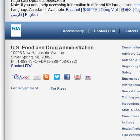
Page Last Updated: 08/06/2026
Note: If you need help accessing information in different file formats, see
Ins
Language Assistance Available:
Español
|
繁體中文
|
Tiếng Việt
|
한국어
|
Ta
فارسی
|
English
Accessibility
Contact FDA
Careers
U.S. Food and Drug Administration
Combinatio
10903 New Hampshire Avenue
Advisory C
Silver Spring, MD 20993
Science & 
Ph. 1-888-INFO-FDA (1-888-463-6332)
Contact FDA
Regulatory 
Safety
Emergency
Internation
For Government
For Press
News & Eve
Training an
Inspection
State & Loca
Consumers
Industry
Health Prof
FDA Archiv