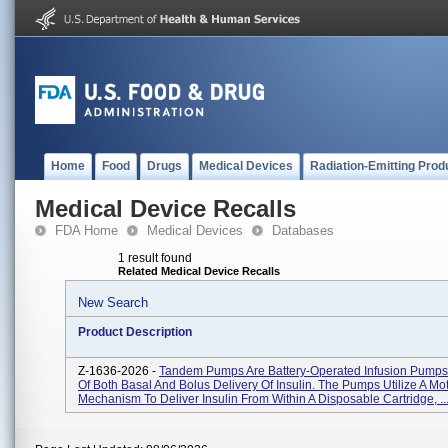
Home
Food
Drugs
Medical Devices
Radiation-Emitting Prod
Medical Device Recalls
FDA Home
Medical Devices
Databases
1 result found
Related Medical Device Recalls
New Search
Product Description
Z-1636-2026 -
Tandem Pumps Are Battery-Operated Infusion Pump
Of Both Basal And Bolus Delivery Of Insulin. The Pumps Utilize A Mo
Mechanism To Deliver Insulin From Within A Disposable Cartridge, ..