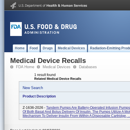
Home
Food
Drugs
Medical Devices
Radiation-Emitting Prod
Medical Device Recalls
FDA Home
Medical Devices
Databases
1 result found
Related Medical Device Recalls
New Search
Product Description
Z-1636-2026 -
Tandem Pumps Are Battery-Operated Infusion Pump
Of Both Basal And Bolus Delivery Of Insulin. The Pumps Utilize A Mo
Mechanism To Deliver Insulin From Within A Disposable Cartridge, ..