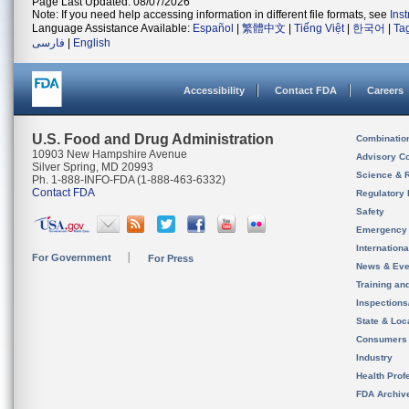
Page Last Updated: 08/07/2026
Note: If you need help accessing information in different file formats, see
Ins
Language Assistance Available:
Español
|
繁體中文
|
Tiếng Việt
|
한국어
|
Ta
فارسی
|
English
Accessibility
Contact FDA
Careers
U.S. Food and Drug Administration
Combinatio
10903 New Hampshire Avenue
Advisory C
Silver Spring, MD 20993
Science & 
Ph. 1-888-INFO-FDA (1-888-463-6332)
Contact FDA
Regulatory 
Safety
Emergency
Internation
For Government
For Press
News & Eve
Training an
Inspection
State & Loca
Consumers
Industry
Health Prof
FDA Archiv