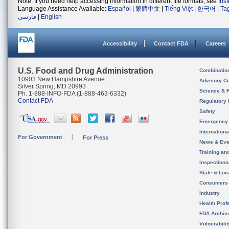
Note: If you need help accessing information in different file formats, see
Ins
Language Assistance Available:
Español
|
繁體中文
|
Tiếng Việt
|
한국어
|
Ta
فارسی
|
English
Accessibility
Contact FDA
Careers
U.S. Food and Drug Administration
Combinatio
10903 New Hampshire Avenue
Advisory C
Silver Spring, MD 20993
Science & 
Ph. 1-888-INFO-FDA (1-888-463-6332)
Contact FDA
Regulatory 
Safety
Emergency
Internation
For Government
For Press
News & Eve
Training an
Inspection
State & Loca
Consumers
Industry
Health Prof
FDA Archiv
Vulnerabili