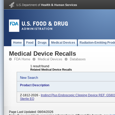
Home
Food
Drugs
Medical Devices
Radiation-Emitting Prod
Medical Device Recalls
FDA Home
Medical Devices
Databases
1 result found
Related Medical Device Recalls
New Search
Product Description
Z-1812-2026 -
Instinct Plus Endoscopic Clipping Device REF: G580
Sterile EO
Page Last Updated: 08/04/2026