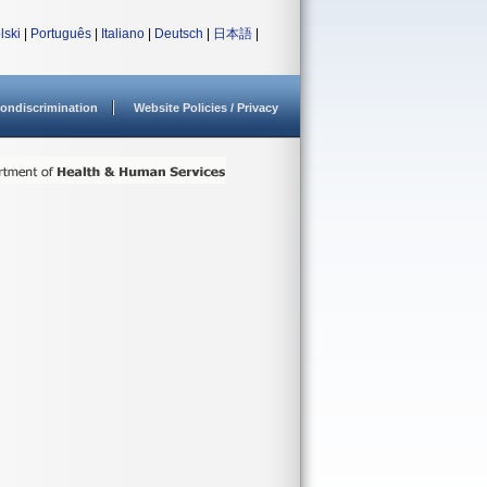
lski
|
Português
|
Italiano
|
Deutsch
|
日本語
|
ondiscrimination
Website Policies / Privacy