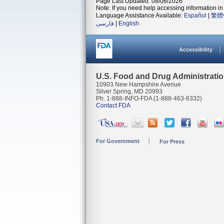
Page Last Updated: 08/06/2026
Note: If you need help accessing information in 
Language Assistance Available:
Español
|
繁體
فارسی
|
English
Accessibility
U.S. Food and Drug Administrati
10903 New Hampshire Avenue
Silver Spring, MD 20993
Ph. 1-888-INFO-FDA (1-888-463-6332)
Contact FDA
For Government
For Press