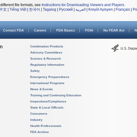
different file formats, see
Instructions for Downloading Viewers and Players
.
中文
|
Tiếng Việt
|
한국어
|
Tagalog
|
Русский
|
العربية
|
Kreyòl Ayisyen
|
Français
|
Po
Contact FDA
Careers
FDA Basics
FOIA
No FEAR Act
N
on
Combination Products
Advisory Committees
Science & Research
Regulatory Information
Safety
Emergency Preparedness
International Programs
News & Events
Training and Continuing Education
Inspections/Compliance
State & Local Officials
Consumers
Industry
Health Professionals
FDA Archive