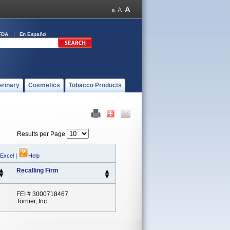
FDA
En Español
erinary
Cosmetics
Tobacco Products
Results per Page
 Excel
|
Help
Recalling Firm
FEI # 3000718467
Tornier, Inc