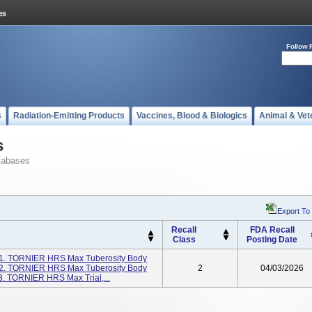
Follow 
s
Radiation-Emitting Products
Vaccines, Blood & Biologics
Animal & Vet
s
tabases
Export To
Recall
FDA Recall
Class
Posting Date
: 1. TORNIER HRS Max Tuberosity Body
1 2. TORNIER HRS Max Tuberosity Body
2
04/03/2026
3. TORNIER HRS Max Trial,...