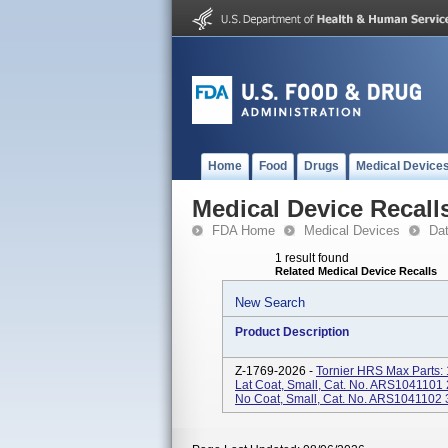
Home
Food
Drugs
Medical Device
Medical Device Recall
FDA Home
Medical Devices
Da
1 result found
Related Medical Device Recalls
New Search
Product Description
Z-1769-2026 -
Tornier HRS Max Parts
Lat Coat, Small, Cat. No. ARS104110
No Coat, Small, Cat. No. ARS1041102 