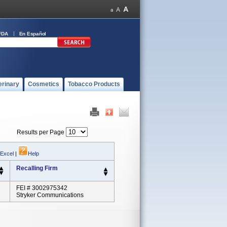
FDA
En Español
erinary
Cosmetics
Tobacco Products
Results per Page
 Excel
|
Help
Recalling Firm
FEI # 3002975342
Stryker Communications