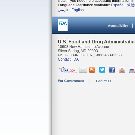
Note: If you need help accessing information in 
Language Assistance Available:
Español
|
繁體
فارسی
|
English
Accessibility
U.S. Food and Drug Administrati
10903 New Hampshire Avenue
Silver Spring, MD 20993
Ph. 1-888-INFO-FDA (1-888-463-6332)
Contact FDA
For Government
For Press