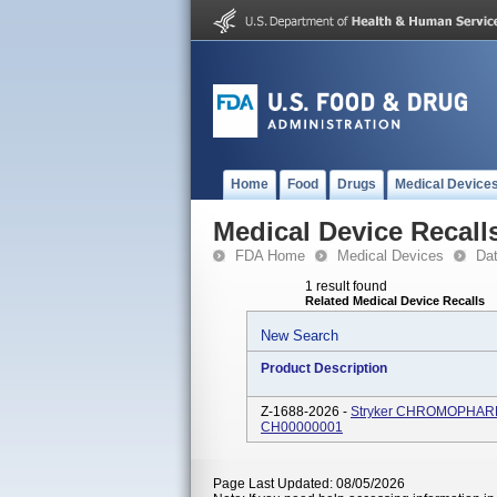
Home
Food
Drugs
Medical Device
Medical Device Recall
FDA Home
Medical Devices
Da
1 result found
Related Medical Device Recalls
New Search
Product Description
Z-1688-2026 -
Stryker CHROMOPHARE So
CH00000001
Page Last Updated: 08/05/2026