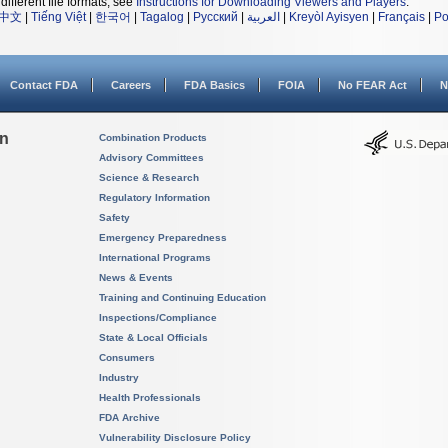
different file formats, see
Instructions for Downloading Viewers and Players
.
中文
|
Tiếng Việt
|
한국어
|
Tagalog
|
Русский
|
العربية
|
Kreyòl Ayisyen
|
Français
|
Po
Contact FDA
Careers
FDA Basics
FOIA
No FEAR Act
N
on
Combination Products
Advisory Committees
Science & Research
Regulatory Information
Safety
Emergency Preparedness
International Programs
News & Events
Training and Continuing Education
Inspections/Compliance
State & Local Officials
Consumers
Industry
Health Professionals
FDA Archive
Vulnerability Disclosure Policy