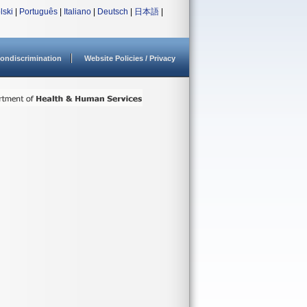
lski
|
Português
|
Italiano
|
Deutsch
|
日本語
|
ondiscrimination
Website Policies / Privacy