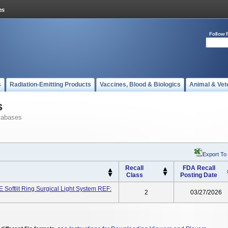
Follow 
s
Radiation-Emitting Products
Vaccines, Blood & Biologics
Animal & Vet
s
tabases
Export To
Recall
FDA Recall
Class
Posting Date
ftlit Ring Surgical Light System REF:
2
03/27/2026