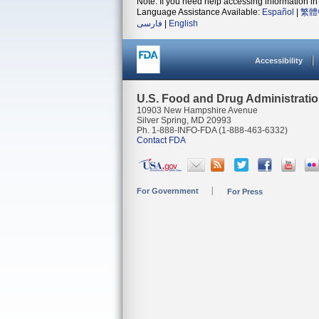
Note: If you need help accessing information in 
Language Assistance Available:
Español
|
繁體
فارسی
|
English
Accessibility
U.S. Food and Drug Administrati
10903 New Hampshire Avenue
Silver Spring, MD 20993
Ph. 1-888-INFO-FDA (1-888-463-6332)
Contact FDA
For Government
For Press