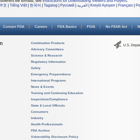
different file formats, see
Instructions for Downloading Viewers and Players
.
中文
|
Tiếng Việt
|
한국어
|
Tagalog
|
Русский
|
العربية
|
Kreyòl Ayisyen
|
Français
|
Po
Contact FDA
Careers
FDA Basics
FOIA
No FEAR Act
N
on
Combination Products
Advisory Committees
Science & Research
Regulatory Information
Safety
Emergency Preparedness
International Programs
News & Events
Training and Continuing Education
Inspections/Compliance
State & Local Officials
Consumers
Industry
Health Professionals
FDA Archive
Vulnerability Disclosure Policy