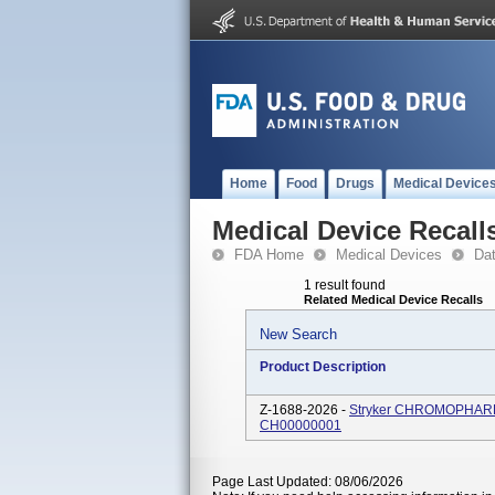
Home
Food
Drugs
Medical Device
Medical Device Recall
FDA Home
Medical Devices
Da
1 result found
Related Medical Device Recalls
New Search
Product Description
Z-1688-2026 -
Stryker CHROMOPHARE So
CH00000001
Page Last Updated: 08/06/2026