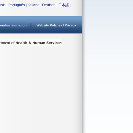
lski
|
Português
|
Italiano
|
Deutsch
|
日本語
|
ondiscrimination
Website Policies / Privacy