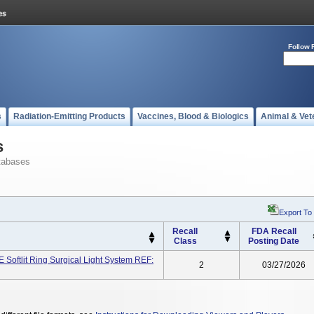
Follow 
s
Radiation-Emitting Products
Vaccines, Blood & Biologics
Animal & Vet
s
tabases
Export To
Recall
FDA Recall
Class
Posting Date
ftlit Ring Surgical Light System REF:
2
03/27/2026