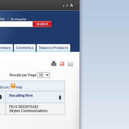
FDA
En Español
erinary
Cosmetics
Tobacco Products
Results per Page
 Excel
|
Help
Recalling Firm
FEI # 3002975342
Stryker Communications