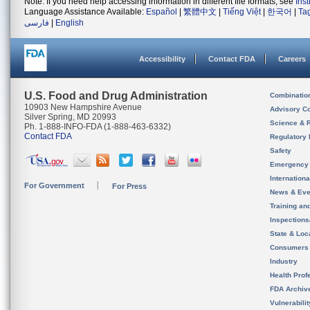
Note: If you need help accessing information in different file formats, see
Ins
Language Assistance Available:
Español
|
繁體中文
|
Tiếng Việt
|
한국어
|
Ta
فارسی
|
English
Accessibility
Contact FDA
Careers
U.S. Food and Drug Administration
Combinatio
10903 New Hampshire Avenue
Advisory C
Silver Spring, MD 20993
Science & 
Ph. 1-888-INFO-FDA (1-888-463-6332)
Contact FDA
Regulatory 
Safety
Emergency
Internation
For Government
For Press
News & Eve
Training an
Inspection
State & Loca
Consumers
Industry
Health Prof
FDA Archiv
Vulnerabili