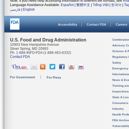
Note: If you need help accessing information in different file formats, see
Ins
Language Assistance Available:
Español
|
繁體中文
|
Tiếng Việt
|
한국어
|
Ta
فارسی
|
English
Accessibility
Contact FDA
Careers
U.S. Food and Drug Administration
Combinatio
10903 New Hampshire Avenue
Advisory C
Silver Spring, MD 20993
Science & 
Ph. 1-888-INFO-FDA (1-888-463-6332)
Contact FDA
Regulatory 
Safety
Emergency
Internation
For Government
For Press
News & Eve
Training an
Inspection
State & Loca
Consumers
Industry
Health Prof
FDA Archiv
Vulnerabili