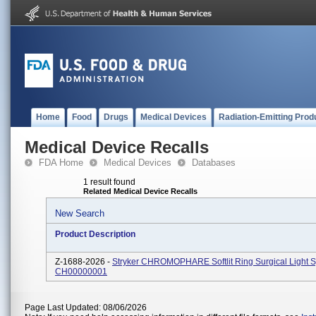
Home
Food
Drugs
Medical Devices
Radiation-Emitting Prod
Medical Device Recalls
FDA Home
Medical Devices
Databases
1 result found
Related Medical Device Recalls
New Search
Product Description
Z-1688-2026 -
Stryker CHROMOPHARE Softlit Ring Surgical Light 
CH00000001
Page Last Updated: 08/06/2026