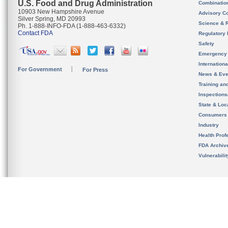
U.S. Food and Drug Administration
Combinatio
10903 New Hampshire Avenue
Advisory C
Silver Spring, MD 20993
Science & 
Ph. 1-888-INFO-FDA (1-888-463-6332)
Contact FDA
Regulatory 
Safety
Emergency
Internation
For Government
For Press
News & Eve
Training an
Inspection
State & Loca
Consumers
Industry
Health Prof
FDA Archiv
Vulnerabili