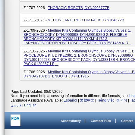
Z-1707-2026 -
THORACIC ROBOTS, DYNJ908777B
Z-1711-2026 -
MEDLINE ANTERIOR HIP PACK DYNJ64672B
Z-1709-2026 -
Medline Kits Containing Olympus Biopsy Valves: 1.
BRONCHOSCOPY, DYNJ900898I DYNJ901922G 2. FLEXIBLE
BRONCHOSCOPY KIT, DYKM1417I DYKM1417J 3.
LARYNGOSCOPY/BRONCHOSCOPY PACK, DYNJ58146A 4. R...
Z-1710-2026 -
Medline Kits Containing Olympus Biopsy Valves: 1
PROCEDURE KIT, DYKE2091 2. BRONCHSCOPY, DYNJ900898G
DYNJ901922I 3. BRONCHSCOPY PACK, DYNJ38313B 4. BRON
PACK 0120367-LF, ...
Z-1708-2026 -
Medline Kits Containing Olympus Biopsy Valves: 1. B
DYNDA2137B 2. ENDO KIT, DYKE1915
Page Last Updated: 08/07/2026
Note: If you need help accessing information in different file formats, see
Ins
Language Assistance Available:
Español
|
繁體中文
|
Tiếng Việt
|
한국어
|
Ta
فارسی
|
English
Accessibility
Contact FDA
Careers