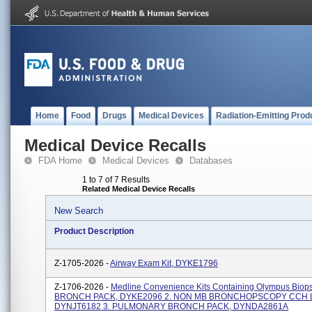
Home
Food
Drugs
Medical Devices
Radiation-Emitting Prod
Medical Device Recalls
FDA Home
Medical Devices
Databases
1 to 7 of 7 Results
Related Medical Device Recalls
New Search
Product Description
Z-1705-2026 -
Airway Exam Kit, DYKE1796
Z-1706-2026 -
Medline Convenience Kits Containing Olympus Biopsy
BRONCH PACK, DYKE2096 2. NON MB BRONCHOPSCOPY CCH L
DYNJT6182 3. PULMONARY BRONCH PACK, DYNDA2861A