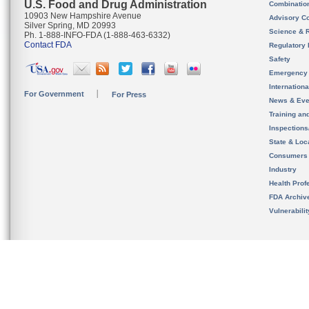
U.S. Food and Drug Administration
Combinatio
10903 New Hampshire Avenue
Advisory C
Silver Spring, MD 20993
Science & 
Ph. 1-888-INFO-FDA (1-888-463-6332)
Contact FDA
Regulatory 
Safety
Emergency
Internation
For Government
For Press
News & Eve
Training an
Inspection
State & Loca
Consumers
Industry
Health Prof
FDA Archiv
Vulnerabili