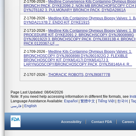
Z-1706-2026 -
Medline Convenience Kits Containing Olympus Biopsy
BRONCH PACK, DYKE2096 2. NON MB BRONCHOPSCOPY CCH L
DYNJT6182 3. PULMONARY BRONCH PACK, DYNDA2861A
Z-1708-2026 -
Medline Kits Containing Olympus Biopsy Valves: 1. B
DYNDA2137B 2. ENDO KIT, DYKE1915
Z-1710-2026 -
Medline Kits Containing Olympus Biopsy Valves: 1
PROCEDURE KIT, DYKE2091 2. BRONCHSCOPY, DYNJ900898G
DYNJ901922I 3. BRONCHSCOPY PACK, DYNJ38313B 4. BRON
PACK 0120367-LF, ...
Z-1709-2026 -
Medline Kits Containing Olympus Biopsy Valves: 1.
BRONCHOSCOPY, DYNJ900898I DYNJ901922G 2. FLEXIBLE
BRONCHOSCOPY KIT, DYKM1417I DYKM1417J 3.
LARYNGOSCOPY/BRONCHOSCOPY PACK, DYNJ58146A 4. R...
Z-1707-2026 -
THORACIC ROBOTS, DYNJ908777B
Page Last Updated: 08/04/2026
Note: If you need help accessing information in different file formats, see
Ins
Language Assistance Available:
Español
|
繁體中文
|
Tiếng Việt
|
한국어
|
Ta
فارسی
|
English
Accessibility
Contact FDA
Careers