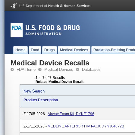
Home
Food
Drugs
Medical Devices
Radiation-Emitting Prod
Medical Device Recalls
FDA Home
Medical Devices
Databases
1 to 7 of 7 Results
Related Medical Device Recalls
New Search
Product Description
Z-1705-2026 -
Airway Exam Kit, DYKE1796
Z-1711-2026 -
MEDLINE ANTERIOR HIP PACK DYNJ64672B