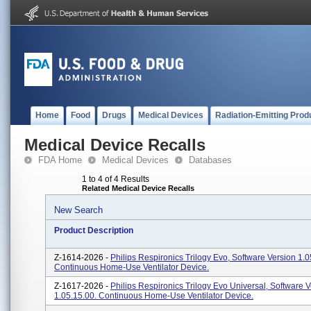
Home
Food
Drugs
Medical Devices
Radiation-Emitting Prod
Medical Device Recalls
FDA Home
Medical Devices
Databases
1 to 4 of 4 Results
Related Medical Device Recalls
New Search
Product Description
Z-1614-2026 -
Philips Respironics Trilogy Evo, Software Version 1.0
Continuous Home-Use Ventilator Device.
Z-1617-2026 -
Philips Respironics Trilogy Evo Universal, Software 
1.05.15.00. Continuous Home-Use Ventilator Device.