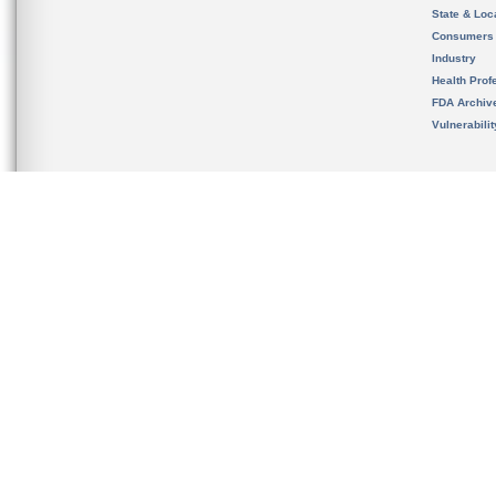
State & Loca
Consumers
Industry
Health Prof
FDA Archiv
Vulnerabili