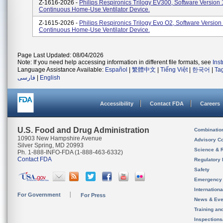
Z-1616-2026 -
Philips Respironics Trilogy EV300, Software Version 
Continuous Home-Use Ventilator Device.
Z-1615-2026 -
Philips Respironics Trilogy Evo O2, Software Version
Continuous Home-Use Ventilator Device.
Page Last Updated: 08/04/2026
Note: If you need help accessing information in different file formats, see
Ins
Language Assistance Available:
Español
|
繁體中文
|
Tiếng Việt
|
한국어
|
Ta
فارسی
|
English
Accessibility
Contact FDA
Careers
U.S. Food and Drug Administration
Combinatio
10903 New Hampshire Avenue
Advisory C
Silver Spring, MD 20993
Science & 
Ph. 1-888-INFO-FDA (1-888-463-6332)
Contact FDA
Regulatory 
Safety
Emergency
Internation
For Government
For Press
News & Eve
Training an
Inspection