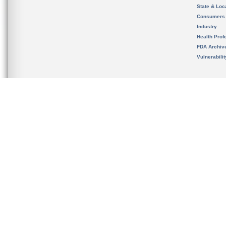
State & Loca
Consumers
Industry
Health Prof
FDA Archiv
Vulnerabili