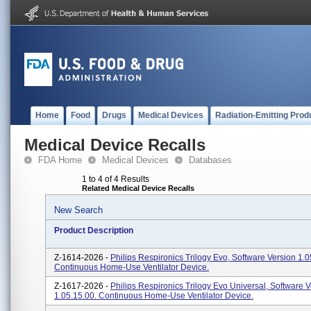
Home
Food
Drugs
Medical Devices
Radiation-Emitting Prod
Medical Device Recalls
FDA Home
Medical Devices
Databases
1 to 4 of 4 Results
Related Medical Device Recalls
New Search
Product Description
Z-1614-2026 -
Philips Respironics Trilogy Evo, Software Version 1.0
Continuous Home-Use Ventilator Device.
Z-1617-2026 -
Philips Respironics Trilogy Evo Universal, Software 
1.05.15.00. Continuous Home-Use Ventilator Device.