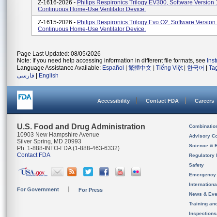
Z-1616-2026 -
Philips Respironics Trilogy EV300, Software Version 
Continuous Home-Use Ventilator Device.
Z-1615-2026 -
Philips Respironics Trilogy Evo O2, Software Version
Continuous Home-Use Ventilator Device.
Page Last Updated: 08/05/2026
Note: If you need help accessing information in different file formats, see
Ins
Language Assistance Available:
Español
|
繁體中文
|
Tiếng Việt
|
한국어
|
Ta
فارسی
|
English
Accessibility
Contact FDA
Careers
U.S. Food and Drug Administration
Combinatio
10903 New Hampshire Avenue
Advisory C
Silver Spring, MD 20993
Science & 
Ph. 1-888-INFO-FDA (1-888-463-6332)
Contact FDA
Regulatory 
Safety
Emergency
Internation
For Government
For Press
News & Eve
Training an
Inspection