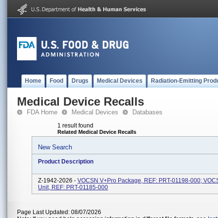
Home
Food
Drugs
Medical Devices
Radiation-Emitting Prod
Medical Device Recalls
FDA Home
Medical Devices
Databases
1 result found
Related Medical Device Recalls
New Search
Product Description
Z-1942-2026 -
VOCSN V+Pro Package, REF: PRT-01198-000; VOC
Unit, REF: PRT-01185-000
Page Last Updated: 08/07/2026