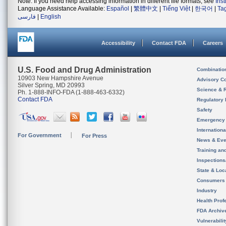
Note: If you need help accessing information in different file formats, see
Ins
Language Assistance Available:
Español
|
繁體中文
|
Tiếng Việt
|
한국어
|
Ta
فارسی
|
English
Accessibility
Contact FDA
Careers
U.S. Food and Drug Administration
Combinatio
10903 New Hampshire Avenue
Advisory C
Silver Spring, MD 20993
Science & 
Ph. 1-888-INFO-FDA (1-888-463-6332)
Contact FDA
Regulatory 
Safety
Emergency
Internation
For Government
For Press
News & Eve
Training an
Inspection
State & Loca
Consumers
Industry
Health Prof
FDA Archiv
Vulnerabili