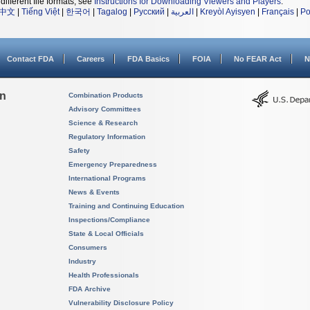
different file formats, see
Instructions for Downloading Viewers and Players
.
中文
|
Tiếng Việt
|
한국어
|
Tagalog
|
Русский
|
العربية
|
Kreyòl Ayisyen
|
Français
|
Po
Contact FDA
Careers
FDA Basics
FOIA
No FEAR Act
N
on
Combination Products
Advisory Committees
Science & Research
Regulatory Information
Safety
Emergency Preparedness
International Programs
News & Events
Training and Continuing Education
Inspections/Compliance
State & Local Officials
Consumers
Industry
Health Professionals
FDA Archive
Vulnerability Disclosure Policy