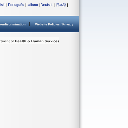
lski
|
Português
|
Italiano
|
Deutsch
|
日本語
|
ondiscrimination
Website Policies / Privacy