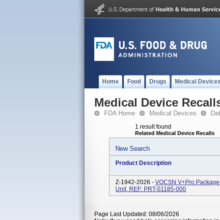
Home
Food
Drugs
Medical Device
Medical Device Recall
FDA Home
Medical Devices
Da
1 result found
Related Medical Device Recalls
New Search
Product Description
Z-1942-2026 -
VOCSN V+Pro Package,
Unit, REF: PRT-01185-000
Page Last Updated: 08/06/2026