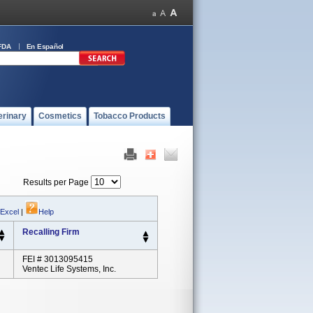
FDA
En Español
erinary
Cosmetics
Tobacco Products
Results per Page
 Excel
|
Help
Recalling Firm
FEI # 3013095415
Ventec Life Systems, Inc.