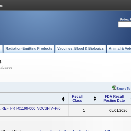
Follow 
s
Radiation-Emitting Products
Vaccines, Blood & Biologics
Animal & Vet
s
tabases
Export To
Recall
FDA Recall
Class
Posting Date
 REF: PRT-01198-000; VOCSN V+Pro
1
05/01/2026