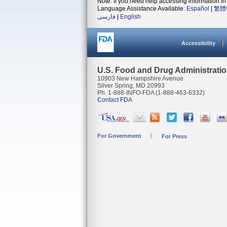
Note: If you need help accessing information in 
Language Assistance Available:
Español
|
繁體
فارسی
|
English
Accessibility
U.S. Food and Drug Administrati
10903 New Hampshire Avenue
Silver Spring, MD 20993
Ph. 1-888-INFO-FDA (1-888-463-6332)
Contact FDA
For Government
For Press