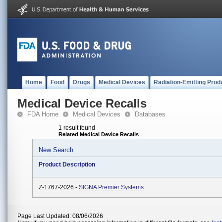
Home
Food
Drugs
Medical Devices
Radiation-Emitting Prod
Medical Device Recalls
FDA Home
Medical Devices
Databases
1 result found
Related Medical Device Recalls
New Search
Product Description
Z-1767-2026 -
SIGNA Premier Systems
Page Last Updated: 08/06/2026