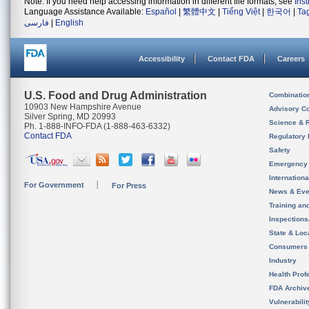
Note: If you need help accessing information in different file formats, see
Ins
Language Assistance Available:
Español
|
繁體中文
|
Tiếng Việt
|
한국어
|
Ta
فارسی
|
English
Accessibility
Contact FDA
Careers
U.S. Food and Drug Administration
Combinatio
10903 New Hampshire Avenue
Advisory C
Silver Spring, MD 20993
Science & 
Ph. 1-888-INFO-FDA (1-888-463-6332)
Contact FDA
Regulatory 
Safety
Emergency
Internation
For Government
For Press
News & Eve
Training an
Inspection
State & Loca
Consumers
Industry
Health Prof
FDA Archiv
Vulnerabili