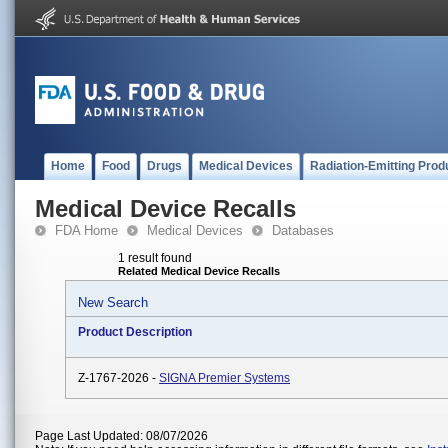
Home
Food
Drugs
Medical Devices
Radiation-Emitting Prod
Medical Device Recalls
FDA Home
Medical Devices
Databases
1 result found
Related Medical Device Recalls
New Search
Product Description
Z-1767-2026 -
SIGNA Premier Systems
Page Last Updated: 08/07/2026