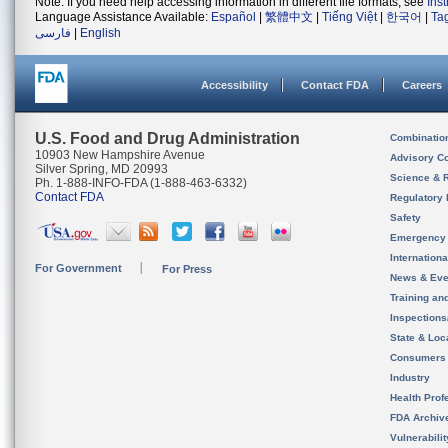
Note: If you need help accessing information in different file formats, see
Ins
Language Assistance Available:
Español
|
繁體中文
|
Tiếng Việt
|
한국어
|
Ta
فارسی
|
English
Accessibility
Contact FDA
Careers
U.S. Food and Drug Administration
Combinatio
10903 New Hampshire Avenue
Advisory C
Silver Spring, MD 20993
Science & 
Ph. 1-888-INFO-FDA (1-888-463-6332)
Contact FDA
Regulatory 
Safety
Emergency
Internation
For Government
For Press
News & Eve
Training an
Inspection
State & Loca
Consumers
Industry
Health Prof
FDA Archiv
Vulnerabili