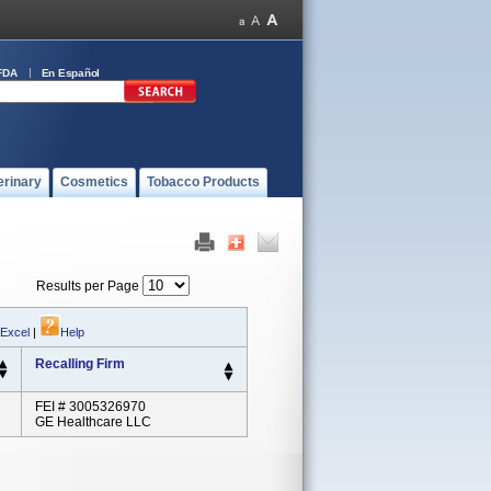
FDA
En Español
erinary
Cosmetics
Tobacco Products
Results per Page
 Excel
|
Help
Recalling Firm
FEI # 3005326970
GE Healthcare LLC