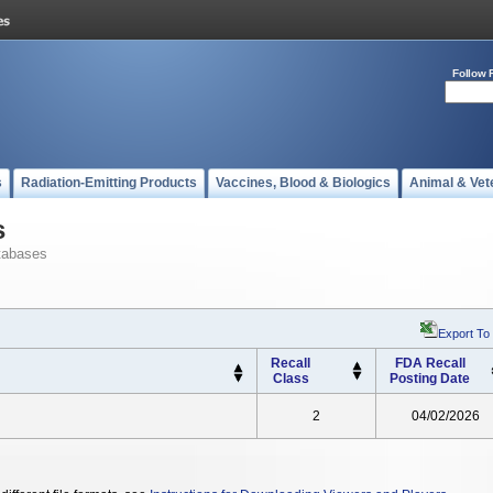
Follow 
s
Radiation-Emitting Products
Vaccines, Blood & Biologics
Animal & Vet
s
tabases
Export To
Recall
FDA Recall
Class
Posting Date
2
04/02/2026