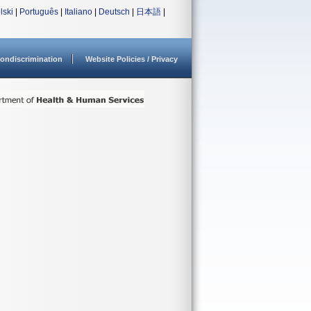
lski
|
Português
|
Italiano
|
Deutsch
|
日本語
|
ondiscrimination
Website Policies / Privacy