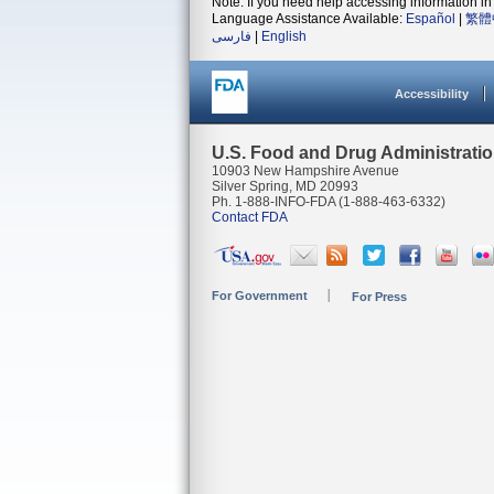
Note: If you need help accessing information in 
Language Assistance Available:
Español
|
繁體
فارسی
|
English
Accessibility
U.S. Food and Drug Administrati
10903 New Hampshire Avenue
Silver Spring, MD 20993
Ph. 1-888-INFO-FDA (1-888-463-6332)
Contact FDA
For Government
For Press