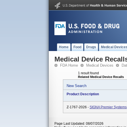
Home
Food
Drugs
Medical Device
Medical Device Recall
FDA Home
Medical Devices
Da
1 result found
Related Medical Device Recalls
New Search
Product Description
Z-1767-2026 -
SIGNA Premier Systems
Page Last Updated: 08/07/2026