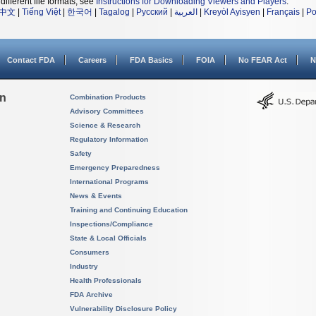
different file formats, see
Instructions for Downloading Viewers and Players
.
中文
|
Tiếng Việt
|
한국어
|
Tagalog
|
Русский
|
العربية
|
Kreyòl Ayisyen
|
Français
|
Po
Contact FDA
Careers
FDA Basics
FOIA
No FEAR Act
N
on
Combination Products
Advisory Committees
Science & Research
Regulatory Information
Safety
Emergency Preparedness
International Programs
News & Events
Training and Continuing Education
Inspections/Compliance
State & Local Officials
Consumers
Industry
Health Professionals
FDA Archive
Vulnerability Disclosure Policy