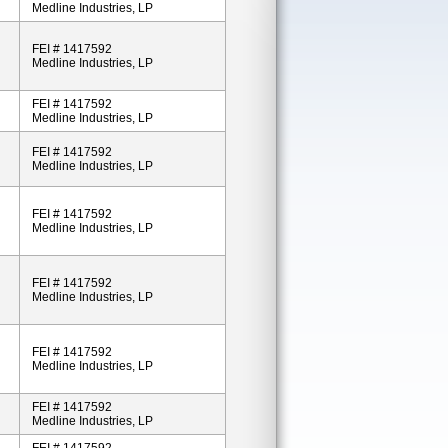
Medline Industries, LP
FEI # 1417592
Medline Industries, LP
FEI # 1417592
Medline Industries, LP
FEI # 1417592
Medline Industries, LP
FEI # 1417592
Medline Industries, LP
FEI # 1417592
Medline Industries, LP
FEI # 1417592
Medline Industries, LP
FEI # 1417592
Medline Industries, LP