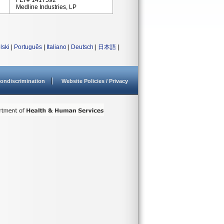
FEI # 1417592
Medline Industries, LP
lski
|
Português
|
Italiano
|
Deutsch
|
日本語
|
ondiscrimination
Website Policies / Privacy