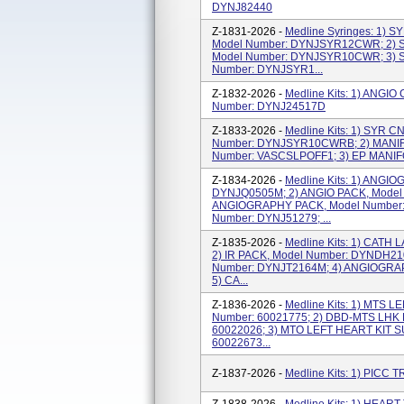
DYNJ82440
Z-1831-2026 -
Medline Syringes: 1)
Model Number: DYNJSYR12CWR; 2)
Model Number: DYNJSYR10CWR; 3) 
Number: DYNJSYR1...
Z-1832-2026 -
Medline Kits: 1) ANG
Number: DYNJ24517D
Z-1833-2026 -
Medline Kits: 1) SYR 
Number: DYNJSYR10CWRB; 2) MANIF
Number: VASCSLPOFF1; 3) EP MANIF
Z-1834-2026 -
Medline Kits: 1) ANGI
DYNJQ0505M; 2) ANGIO PACK, Model
ANGIOGRAPHY PACK, Model Number: 
Number: DYNJ51279; ...
Z-1835-2026 -
Medline Kits: 1) CATH
2) IR PACK, Model Number: DYNDH21
Number: DYNJT2164M; 4) ANGIOGRAP
5) CA...
Z-1836-2026 -
Medline Kits: 1) MTS 
Number: 60021775; 2) DBD-MTS LHK 
60022026; 3) MTO LEFT HEART KIT 
60022673...
Z-1837-2026 -
Medline Kits: 1) PICC