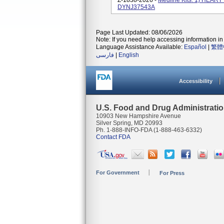
Z-1838-2026 -
Medline Kits: 1) HEA
DYNJ37543A
Page Last Updated: 08/06/2026
Note: If you need help accessing information in 
Language Assistance Available:
Español
|
繁體
فارسی
|
English
Accessibility
U.S. Food and Drug Administrati
10903 New Hampshire Avenue
Silver Spring, MD 20993
Ph. 1-888-INFO-FDA (1-888-463-6332)
Contact FDA
For Government
For Press