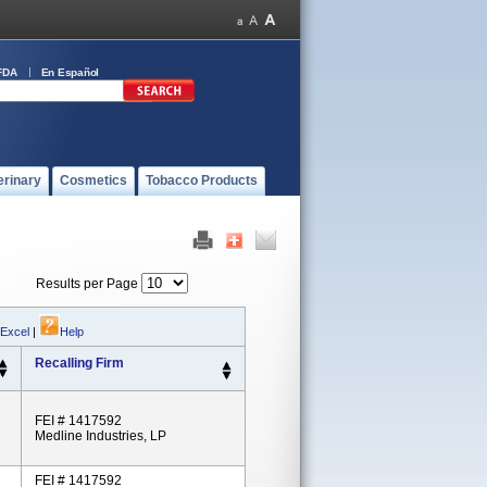
FDA
En Español
erinary
Cosmetics
Tobacco Products
Results per Page
 Excel
|
Help
Recalling Firm
FEI # 1417592
Medline Industries, LP
FEI # 1417592