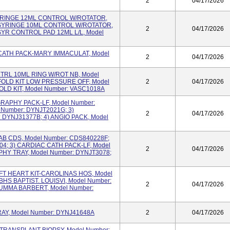
2
04/17/2026
 SYRINGE 12ML CONTROL W/ROTATOR,
 SYRINGE 10ML CONTROL W/ROTATOR,
2
04/17/2026
SYR CONTROL PAD 12ML L/L, Model
IO CATH PACK-MARY IMMACULAT, Model
2
04/17/2026
CNTRL 10ML RING W/ROT NB, Model
OLD KIT LOW PRESSURE OFF, Model
2
04/17/2026
OLD KIT, Model Number: VASC1018A
OGRAPHY PACK-LF, Model Number:
 Number: DYNJT2021G; 3)
2
04/17/2026
DYNJ31377B; 4) ANGIO PACK, Model
 LAB CDS, Model Number: CDS840228F;
04; 3) CARDIAC CATH PACK-LF, Model
2
04/17/2026
HY TRAY, Model Number: DYNJT3078;
LEFT HEART KIT-CAROLINAS HOS, Model
BHS BAPTIST. LOUISVI, Model Number:
2
04/17/2026
SUMMA BARBERT, Model Number:
 TRAY, Model Number: DYNJ41648A
2
04/17/2026