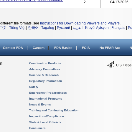
RT TRANSPLANT BIOPSY, Model Number:
2
04/17/2026
different file formats, see
Instructions for Downloading Viewers and Players
.
中文
|
Tiếng Việt
|
한국어
|
Tagalog
|
Русский
|
العربية
|
Kreyòl Ayisyen
|
Français
|
Po
Contact FDA
Careers
FDA Basics
FOIA
No FEAR Act
N
on
Combination Products
Advisory Committees
Science & Research
Regulatory Information
Safety
Emergency Preparedness
International Programs
News & Events
Training and Continuing Education
Inspections/Compliance
State & Local Officials
Consumers