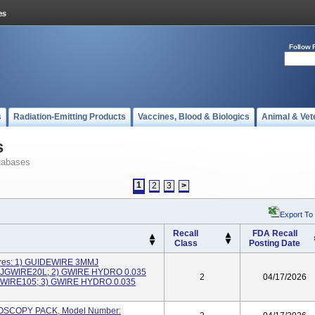
Follow 
s
Radiation-Emitting Products
Vaccines, Blood & Biologics
Animal & Vet
s
tabases
1
2
3
>
Export To
Recall
FDA Recall
Class
Posting Date
ires: 1) GUIDEWIRE 3MMJ
NJGWIRE20L; 2) GWIRE HYDRO 0.035
2
04/17/2026
WIRE105; 3) GWIRE HYDRO 0.035
HROSCOPY PACK, Model Number: