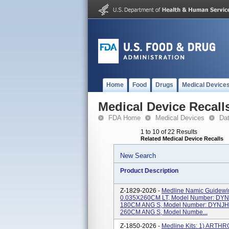
Home
Food
Drugs
Medical Device
Medical Device Recall
FDA Home
Medical Devices
Da
1 to 10 of 22 Results
Related Medical Device Recalls
New Search
Product Description
Z-1829-2026 -
Medline Namic Guidew
0.035X260CM LT, Model Number: DY
180CM ANG S, Model Number: DYNJH
260CM ANG S, Model Numbe...
Z-1850-2026 -
Medline Kits: 1) ART