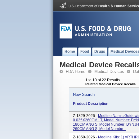
Home
Food
Drugs
Medical Device
Medical Device Recall
FDA Home
Medical Devices
Da
1 to 10 of 22 Results
Related Medical Device Recalls
New Search
Product Description
Z-1829-2026 -
Medline Namic Guidew
0.035X260CM LT, Model Number: DY
180CM ANG S, Model Number: DYNJH
260CM ANG S, Model Numbe...
Z-1850-2026 -
Medline Kits: 1) ART