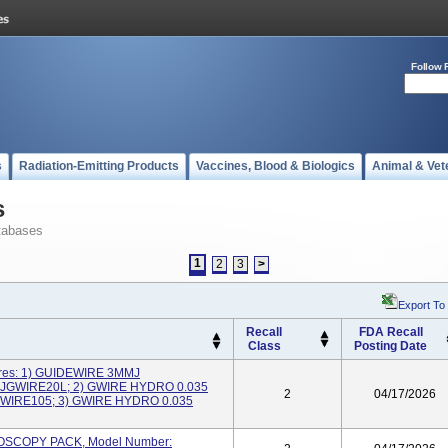
Follow 
s
Radiation-Emitting Products
Vaccines, Blood & Biologics
Animal & Vet
s
tabases
1
2
3
>
Export To
Recall
FDA Recall
Class
Posting Date
ires: 1) GUIDEWIRE 3MMJ
NJGWIRE20L; 2) GWIRE HYDRO 0.035
2
04/17/2026
WIRE105; 3) GWIRE HYDRO 0.035
HROSCOPY PACK, Model Number: