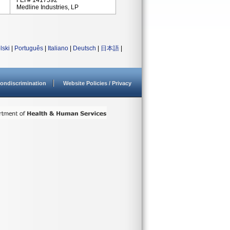
FEI # 1417592
Medline Industries, LP
lski
|
Português
|
Italiano
|
Deutsch
|
日本語
|
ondiscrimination
Website Policies / Privacy