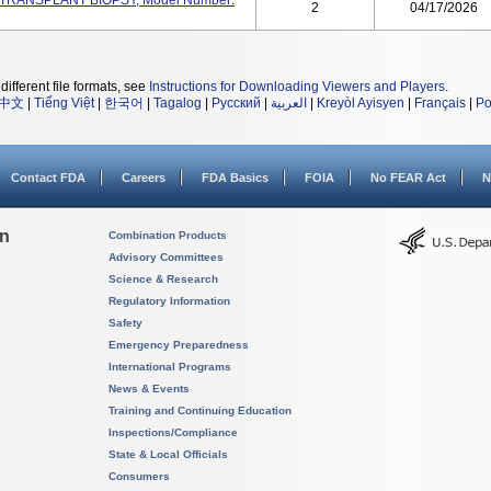
RT TRANSPLANT BIOPSY, Model Number:
2
04/17/2026
different file formats, see
Instructions for Downloading Viewers and Players
.
中文
|
Tiếng Việt
|
한국어
|
Tagalog
|
Русский
|
العربية
|
Kreyòl Ayisyen
|
Français
|
Po
Contact FDA
Careers
FDA Basics
FOIA
No FEAR Act
N
on
Combination Products
Advisory Committees
Science & Research
Regulatory Information
Safety
Emergency Preparedness
International Programs
News & Events
Training and Continuing Education
Inspections/Compliance
State & Local Officials
Consumers