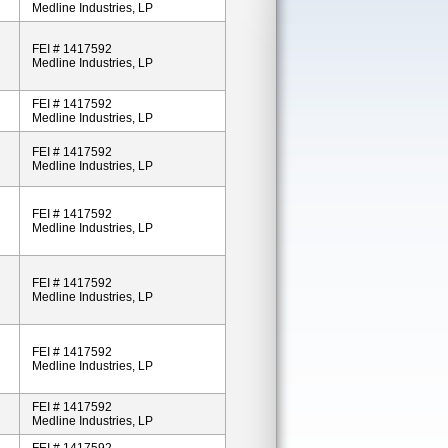
Medline Industries, LP
FEI # 1417592
Medline Industries, LP
FEI # 1417592
Medline Industries, LP
FEI # 1417592
Medline Industries, LP
FEI # 1417592
Medline Industries, LP
FEI # 1417592
Medline Industries, LP
FEI # 1417592
Medline Industries, LP
FEI # 1417592
Medline Industries, LP