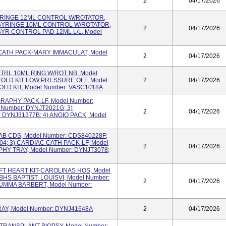
2
04/17/2026
 SYRINGE 12ML CONTROL W/ROTATOR,
 SYRINGE 10ML CONTROL W/ROTATOR,
2
04/17/2026
SYR CONTROL PAD 12ML L/L, Model
IO CATH PACK-MARY IMMACULAT, Model
2
04/17/2026
CNTRL 10ML RING W/ROT NB, Model
OLD KIT LOW PRESSURE OFF, Model
2
04/17/2026
OLD KIT, Model Number: VASC1018A
OGRAPHY PACK-LF, Model Number:
 Number: DYNJT2021G; 3)
2
04/17/2026
DYNJ31377B; 4) ANGIO PACK, Model
 LAB CDS, Model Number: CDS840228F;
04; 3) CARDIAC CATH PACK-LF, Model
2
04/17/2026
HY TRAY, Model Number: DYNJT3078;
LEFT HEART KIT-CAROLINAS HOS, Model
BHS BAPTIST. LOUISVI, Model Number:
2
04/17/2026
SUMMA BARBERT, Model Number:
 TRAY, Model Number: DYNJ41648A
2
04/17/2026