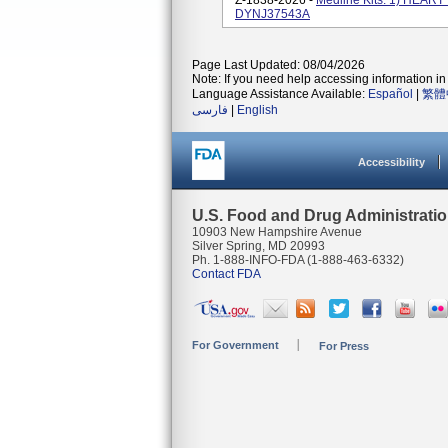
Z-1838-2026 -
Medline Kits: 1) HEA
DYNJ37543A
Page Last Updated: 08/04/2026
Note: If you need help accessing information in 
Language Assistance Available:
Español
|
繁體
فارسی
|
English
Accessibility
U.S. Food and Drug Administrati
10903 New Hampshire Avenue
Silver Spring, MD 20993
Ph. 1-888-INFO-FDA (1-888-463-6332)
Contact FDA
For Government
For Press