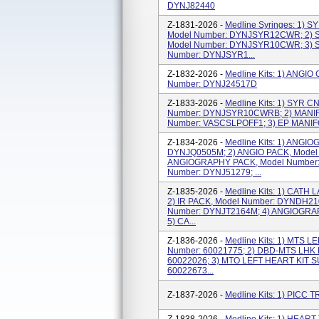
DYNJ82440
Z-1831-2026 -
Medline Syringes: 1)
Model Number: DYNJSYR12CWR; 2)
Model Number: DYNJSYR10CWR; 3) 
Number: DYNJSYR1...
Z-1832-2026 -
Medline Kits: 1) ANG
Number: DYNJ24517D
Z-1833-2026 -
Medline Kits: 1) SYR 
Number: DYNJSYR10CWRB; 2) MANIF
Number: VASCSLPOFF1; 3) EP MANIF
Z-1834-2026 -
Medline Kits: 1) ANGI
DYNJQ0505M; 2) ANGIO PACK, Model
ANGIOGRAPHY PACK, Model Number: 
Number: DYNJ51279; ...
Z-1835-2026 -
Medline Kits: 1) CATH
2) IR PACK, Model Number: DYNDH21
Number: DYNJT2164M; 4) ANGIOGRAP
5) CA...
Z-1836-2026 -
Medline Kits: 1) MTS 
Number: 60021775; 2) DBD-MTS LHK 
60022026; 3) MTO LEFT HEART KIT 
60022673...
Z-1837-2026 -
Medline Kits: 1) PICC