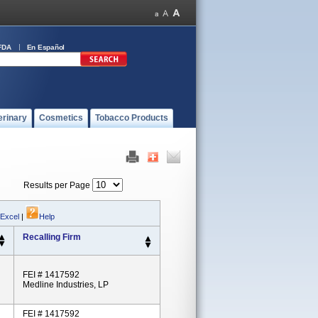
FDA
En Español
erinary
Cosmetics
Tobacco Products
Results per Page
 Excel
|
Help
Recalling Firm
FEI # 1417592
Medline Industries, LP
FEI # 1417592