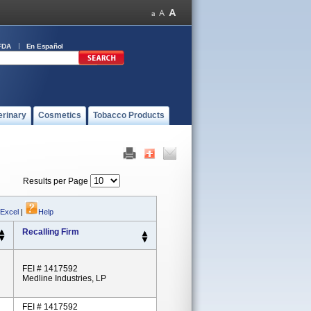
FDA
En Español
erinary
Cosmetics
Tobacco Products
Results per Page
 Excel
|
Help
Recalling Firm
FEI # 1417592
Medline Industries, LP
FEI # 1417592