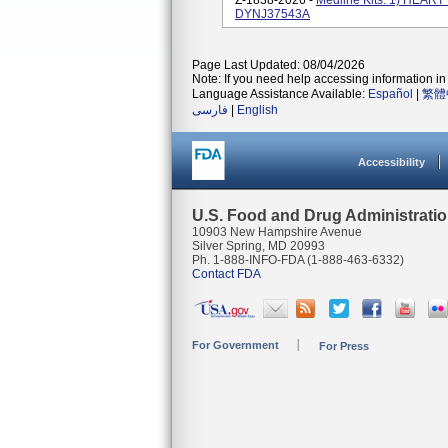
Z-1838-2026 -
Medline Kits: 1) HEA
DYNJ37543A
Page Last Updated: 08/04/2026
Note: If you need help accessing information in 
Language Assistance Available:
Español
|
繁體
فارسی
|
English
Accessibility
U.S. Food and Drug Administrati
10903 New Hampshire Avenue
Silver Spring, MD 20993
Ph. 1-888-INFO-FDA (1-888-463-6332)
Contact FDA
For Government
For Press