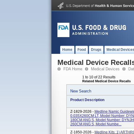
Home
Food
Drugs
Medical Device
Medical Device Recall
FDA Home
Medical Devices
Da
1 to 10 of 22 Results
Related Medical Device Recalls
New Search
Product Description
Z-1829-2026 -
Medline Namic Guidew
0.035X260CM LT, Model Number: DY
180CM ANG S, Model Number: DYNJH
260CM ANG S, Model Numbe...
Z-1850-2026 -
Medline Kits: 1) ART