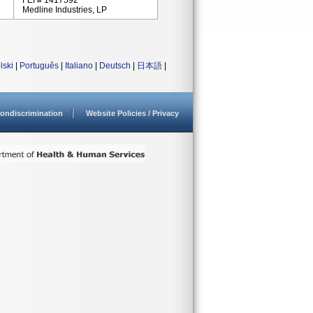
FEI # 1417592
Medline Industries, LP
lski
|
Português
|
Italiano
|
Deutsch
|
日本語
|
ondiscrimination
Website Policies / Privacy