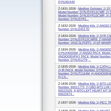
DYNJ82440
Z-1831-2026 -
Medline Syringes: 1)
Model Number: DYNJSYR12CWR; 2)
Model Number: DYNJSYR10CWR; 3) 
Number: DYNJSYR1...
Z-1832-2026 -
Medline Kits: 1) ANG
Number: DYNJ24517D
Z-1833-2026 -
Medline Kits: 1) SYR 
Number: DYNJSYR10CWRB; 2) MANIF
Number: VASCSLPOFF1; 3) EP MANIF
Z-1834-2026 -
Medline Kits: 1) ANGI
DYNJQ0505M; 2) ANGIO PACK, Model
ANGIOGRAPHY PACK, Model Number: 
Number: DYNJ51279; ...
Z-1835-2026 -
Medline Kits: 1) CATH
2) IR PACK, Model Number: DYNDH21
Number: DYNJT2164M; 4) ANGIOGRAP
5) CA...
Z-1836-2026 -
Medline Kits: 1) MTS 
Number: 60021775; 2) DBD-MTS LHK 
60022026; 3) MTO LEFT HEART KIT 
60022673...
Z-1837-2026 -
Medline Kits: 1) PICC