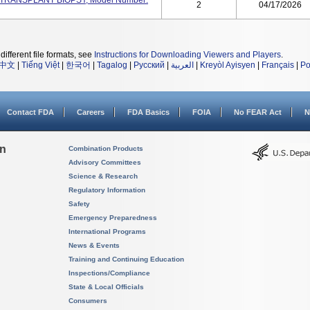
RT TRANSPLANT BIOPSY, Model Number:
2
04/17/2026
different file formats, see
Instructions for Downloading Viewers and Players
.
中文
|
Tiếng Việt
|
한국어
|
Tagalog
|
Русский
|
العربية
|
Kreyòl Ayisyen
|
Français
|
Po
Contact FDA
Careers
FDA Basics
FOIA
No FEAR Act
N
on
Combination Products
Advisory Committees
Science & Research
Regulatory Information
Safety
Emergency Preparedness
International Programs
News & Events
Training and Continuing Education
Inspections/Compliance
State & Local Officials
Consumers