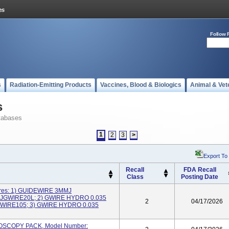
Follow 
s
Radiation-Emitting Products
Vaccines, Blood & Biologics
Animal & Vet
s
tabases
1
2
3
>
Export To
Recall
FDA Recall
Class
Posting Date
ires: 1) GUIDEWIRE 3MMJ
NJGWIRE20L; 2) GWIRE HYDRO 0.035
2
04/17/2026
WIRE105; 3) GWIRE HYDRO 0.035
HROSCOPY PACK, Model Number: