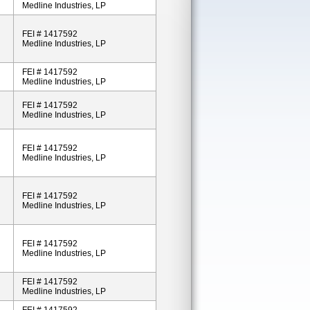
Medline Industries, LP
FEI # 1417592
Medline Industries, LP
FEI # 1417592
Medline Industries, LP
FEI # 1417592
Medline Industries, LP
FEI # 1417592
Medline Industries, LP
FEI # 1417592
Medline Industries, LP
FEI # 1417592
Medline Industries, LP
FEI # 1417592
Medline Industries, LP