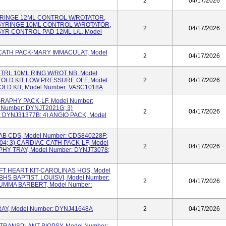
2
04/17/2026
 SYRINGE 12ML CONTROL W/ROTATOR,
 SYRINGE 10ML CONTROL W/ROTATOR,
2
04/17/2026
SYR CONTROL PAD 12ML L/L, Model
IO CATH PACK-MARY IMMACULAT, Model
2
04/17/2026
CNTRL 10ML RING W/ROT NB, Model
OLD KIT LOW PRESSURE OFF, Model
2
04/17/2026
OLD KIT, Model Number: VASC1018A
OGRAPHY PACK-LF, Model Number:
 Number: DYNJT2021G; 3)
2
04/17/2026
DYNJ31377B; 4) ANGIO PACK, Model
 LAB CDS, Model Number: CDS840228F;
04; 3) CARDIAC CATH PACK-LF, Model
2
04/17/2026
HY TRAY, Model Number: DYNJT3078;
LEFT HEART KIT-CAROLINAS HOS, Model
BHS BAPTIST. LOUISVI, Model Number:
2
04/17/2026
SUMMA BARBERT, Model Number:
 TRAY, Model Number: DYNJ41648A
2
04/17/2026