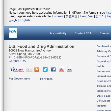
Page Last Updated: 08/07/2026
Note: If you need help accessing information in different file formats, see
Ins
Language Assistance Available:
Español
|
繁體中文
|
Tiếng Việt
|
한국어
|
Ta
فارسی
|
English
Accessibility
Contact FDA
Careers
U.S. Food and Drug Administration
Combinatio
10903 New Hampshire Avenue
Advisory C
Silver Spring, MD 20993
Science & 
Ph. 1-888-INFO-FDA (1-888-463-6332)
Contact FDA
Regulatory 
Safety
Emergency
Internation
For Government
For Press
News & Eve
Training an
Inspection
State & Loca
Consumers
Industry
Health Prof