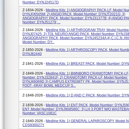
Number: DYNJ24517D
Z-1834-2026 -
Medline Kits: 1) ANGIOGRAPHY PACK-LF, Model Nu
DYNJQ0505M; 2) ANGIO PACK, Model Number: DYNJT2021G; 3)
ANGIOGRAPHY PACK, Model Number: DYNJ31377B; 4) ANGIO PA
Number: DYNJ51279; ...
Z-1844-2026 -
Medline Kits: 1) ARTHROGRAM TRAY, Model Number
DYNJ07425; 2) TOL NEURO ANGIO PACK, Model Number: DYNJ38
ANGIOGRAPHY PACK, Model Number: DYNJ45234A 4) C.I.C.N. AN
Model Number: DY...
Z-1850-2026 -
Medline Kits: 1) ARTHROSCOPY PACK, Model Numb
DYNJ82440
Z-1841-2026 -
Medline Kits: 1) BREAST PACK, Model Number: DY
Z-1849-2026 -
Medline Kits: 1) BWNBORO CRANIOTOMY PACK-LF,
Number: DYNJ32841F; 2) CRANIOTOMY PACK-LF, Model Number:
DYNJ46069D 3) CAMPUS EXTREMITY PK, Model Number: DYNJ51
FOOT -XRAY BOWL MEDCUP S...
Z-1848-2026 -
Medline Kits: 1) D AND C PACK, Model Number: D
Z-1839-2026 -
Medline Kits: 1) ENT PACK, Model Number: DYNJ590
ENT, Model Number: DYNJ908586C; 3) LH 3 PORT W/O WASTEBA
Number: VASC1081C
Z-1840-2026 -
Medline Kits: 1) GENERAL LAPAROSCOPY, Model N
CDS930027Y