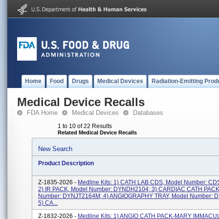
Home
Food
Drugs
Medical Devices
Radiation-Emitting Prod
Medical Device Recalls
FDA Home
Medical Devices
Databases
1 to 10 of 22 Results
Related Medical Device Recalls
New Search
Product Description
Z-1835-2026 -
Medline Kits: 1) CATH LAB CDS, Model Number: C
2) IR PACK, Model Number: DYNDH2104; 3) CARDIAC CATH PACK
Number: DYNJT2164M; 4) ANGIOGRAPHY TRAY, Model Number: 
5) CA...
Z-1832-2026 -
Medline Kits: 1) ANGIO CATH PACK-MARY IMMACUL