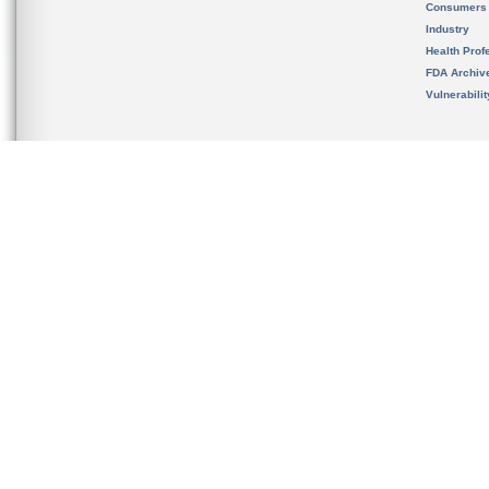
Consumers
Industry
Health Prof
FDA Archiv
Vulnerabili