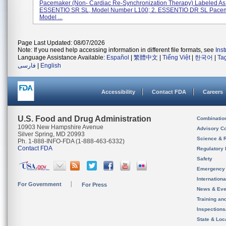
Pacemaker (non- Cardiac Re-Synchronization Therapy) Labeled As:
ESSENTIO SR SL, Model Number L100; 2. ESSENTIO DR SL Pacem
Model ...
Page Last Updated: 08/07/2026
Note: If you need help accessing information in different file formats, see
Ins
Language Assistance Available:
Español
|
繁體中文
|
Tiếng Việt
|
한국어
|
Ta
فارسی
|
English
Accessibility
Contact FDA
Careers
U.S. Food and Drug Administration
Combinatio
10903 New Hampshire Avenue
Advisory C
Silver Spring, MD 20993
Science & 
Ph. 1-888-INFO-FDA (1-888-463-6332)
Contact FDA
Regulatory 
Safety
Emergency
Internation
For Government
For Press
News & Eve
Training an
Inspection
State & Loca