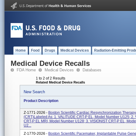
Home
Food
Drugs
Medical Devices
Radiation-Emitting Prod
Medical Device Recalls
FDA Home
Medical Devices
Databases
1 to 2 of 2 Results
Related Medical Device Recalls
New Search
Product Description
Z-1771-2026 -
Boston Scientific Cardiac Resynchronization Therapy
(CRT)labeled As: 1. VALITUDE CRT-P EL, Model Number U125; 2.
CRT-P EL MRI, Model Number U128; 3. VISIONIST CRT-P EL, Mod
U2...
Z-1770-2026 -
Boston Scientific Pacemaker, Implantable Pulse Gene