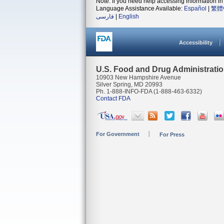
Note: If you need help accessing information in 
Language Assistance Available:
Español
|
繁體
فارسی
|
English
Accessibility
U.S. Food and Drug Administrati
10903 New Hampshire Avenue
Silver Spring, MD 20993
Ph. 1-888-INFO-FDA (1-888-463-6332)
Contact FDA
For Government
For Press