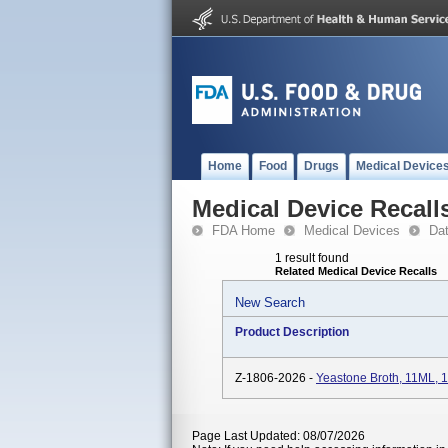
Home
Food
Drugs
Medical Device
Medical Device Recall
FDA Home
Medical Devices
Da
1 result found
Related Medical Device Recalls
New Search
Product Description
Z-1806-2026 -
Yeastone Broth, 11ML,
Page Last Updated: 08/07/2026