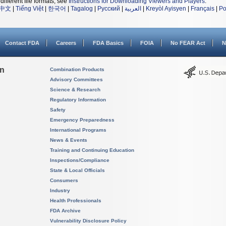
different file formats, see
Instructions for Downloading Viewers and Players
.
中文
|
Tiếng Việt
|
한국어
|
Tagalog
|
Русский
|
العربية
|
Kreyòl Ayisyen
|
Français
|
Po
Contact FDA
Careers
FDA Basics
FOIA
No FEAR Act
N
on
Combination Products
Advisory Committees
Science & Research
Regulatory Information
Safety
Emergency Preparedness
International Programs
News & Events
Training and Continuing Education
Inspections/Compliance
State & Local Officials
Consumers
Industry
Health Professionals
FDA Archive
Vulnerability Disclosure Policy