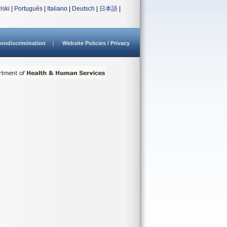
lski
|
Português
|
Italiano
|
Deutsch
|
日本語
|
ondiscrimination
Website Policies / Privacy