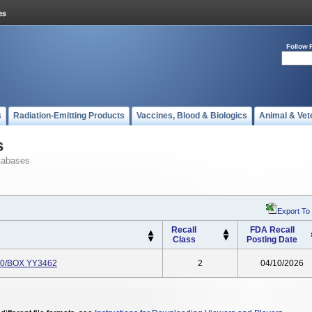
Follow 
s
Radiation-Emitting Products
Vaccines, Blood & Biologics
Animal & Vet
s
tabases
Export To
Recall
FDA Recall
Class
Posting Date
 10/BOX YY3462
2
04/10/2026