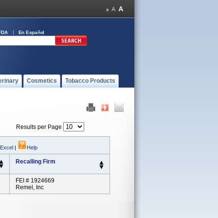
FDA
En Español
erinary
Cosmetics
Tobacco Products
Results per Page
 Excel
|
Help
Recalling Firm
FEI # 1924669
Remel, Inc