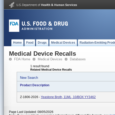
Home
Food
Drugs
Medical Devices
Radiation-Emitting Prod
Medical Device Recalls
FDA Home
Medical Devices
Databases
1 result found
Related Medical Device Recalls
New Search
Product Description
Z-1806-2026 -
Yeastone Broth, 11ML, 10/BOX YY3462
Page Last Updated: 08/05/2026