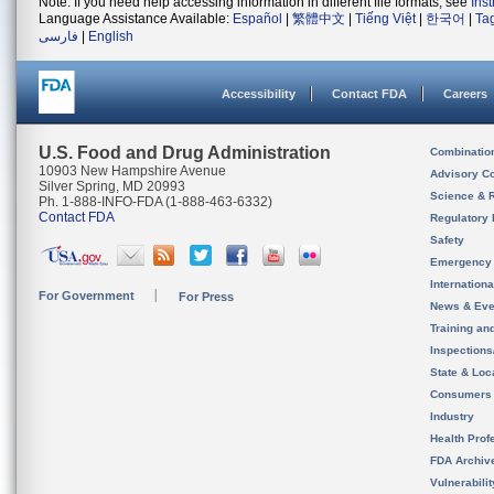
Note: If you need help accessing information in different file formats, see
Ins
Language Assistance Available:
Español
|
繁體中文
|
Tiếng Việt
|
한국어
|
Ta
فارسی
|
English
Accessibility
Contact FDA
Careers
U.S. Food and Drug Administration
Combinatio
10903 New Hampshire Avenue
Advisory C
Silver Spring, MD 20993
Science & 
Ph. 1-888-INFO-FDA (1-888-463-6332)
Contact FDA
Regulatory 
Safety
Emergency
Internation
For Government
For Press
News & Eve
Training an
Inspection
State & Loca
Consumers
Industry
Health Prof
FDA Archiv
Vulnerabili