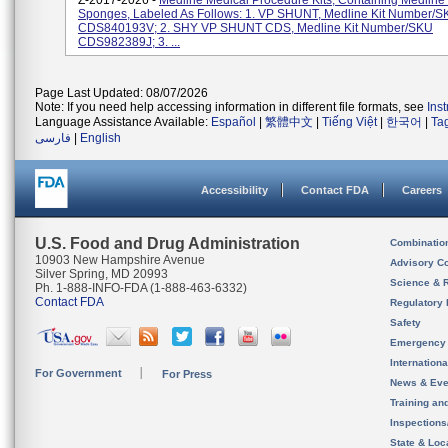
Z-2017-2026 -
Medline Medical Procedure Kits, Containing Medline
Sponges, Labeled As Follows: 1. VP SHUNT, Medline Kit Number/
CDS840193V; 2. SHY VP SHUNT CDS, Medline Kit Number/SKU
CDS982389J; 3. ...
Page Last Updated: 08/07/2026
Note: If you need help accessing information in different file formats, see
Ins
Language Assistance Available:
Español
|
繁體中文
|
Tiếng Việt
|
한국어
|
Ta
فارسی
|
English
Accessibility
Contact FDA
Careers
U.S. Food and Drug Administration
Combinatio
10903 New Hampshire Avenue
Advisory C
Silver Spring, MD 20993
Science & 
Ph. 1-888-INFO-FDA (1-888-463-6332)
Contact FDA
Regulatory 
Safety
Emergency
Internation
For Government
For Press
News & Eve
Training an
Inspection
State & Loca