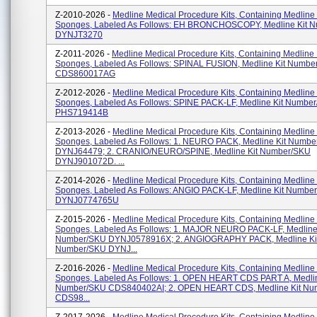
Z-2010-2026 -
Medline Medical Procedure Kits, Containing Medline
Sponges, Labeled As Follows: EH BRONCHOSCOPY, Medline Kit 
DYNJT3270
Z-2011-2026 -
Medline Medical Procedure Kits, Containing Medline
Sponges, Labeled As Follows: SPINAL FUSION, Medline Kit Numbe
CDS860017AG
Z-2012-2026 -
Medline Medical Procedure Kits, Containing Medline
Sponges, Labeled As Follows: SPINE PACK-LF, Medline Kit Numbe
PHS719414B
Z-2013-2026 -
Medline Medical Procedure Kits, Containing Medline
Sponges, Labeled As Follows: 1. NEURO PACK, Medline Kit Numb
DYNJ64479; 2. CRANIO/NEURO/SPINE, Medline Kit Number/SKU
DYNJ901072D. ...
Z-2014-2026 -
Medline Medical Procedure Kits, Containing Medline
Sponges, Labeled As Follows: ANGIO PACK-LF, Medline Kit Numbe
DYNJ0774765U
Z-2015-2026 -
Medline Medical Procedure Kits, Containing Medline
Sponges, Labeled As Follows: 1. MAJOR NEURO PACK-LF, Medline 
Number/SKU DYNJ0578916X; 2. ANGIOGRAPHY PACK, Medline Ki
Number/SKU DYNJ...
Z-2016-2026 -
Medline Medical Procedure Kits, Containing Medline
Sponges, Labeled As Follows: 1. OPEN HEART CDS PART A, Medlin
Number/SKU CDS840402AI; 2. OPEN HEART CDS, Medline Kit N
CDS98...