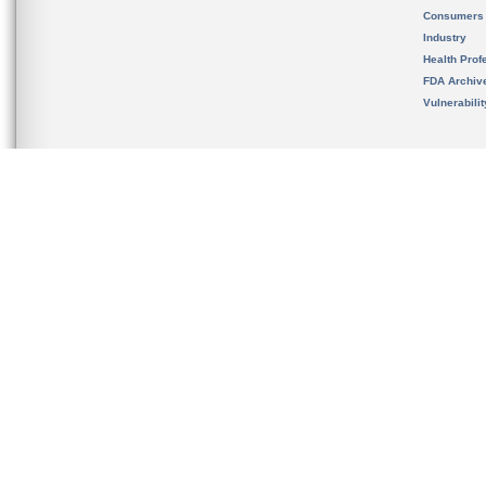
Consumers
Industry
Health Prof
FDA Archiv
Vulnerabili