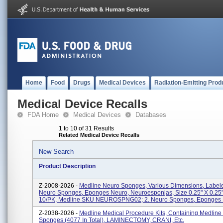
Home
Food
Drugs
Medical Devices
Radiation-Emitting Prod
Medical Device Recalls
FDA Home
Medical Devices
Databases
1 to 10 of 31 Results
Related Medical Device Recalls
New Search
Product Description
Z-2008-2026 -
Medline Neuro Sponges, Various Dimensions, Labele
Neuro Sponges, Eponges Neuro, Neuroesponjas, Size 0.25" X 0.25"
10/PK, Medline SKU NEUROSPNG02; 2. Neuro Sponges, Eponges N
Z-2038-2026 -
Medline Medical Procedure Kits, Containing Medline
Sponges (4077 In Total), LAMINECTOMY, CRANI, Etc.