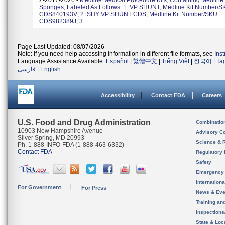
Z-2017-2026 -
Medline Medical Procedure Kits, Containing Medline
Sponges, Labeled As Follows: 1. VP SHUNT, Medline Kit Number/
CDS840193V; 2. SHY VP SHUNT CDS, Medline Kit Number/SKU
CDS982389J; 3. ...
Page Last Updated: 08/07/2026
Note: If you need help accessing information in different file formats, see
Ins
Language Assistance Available:
Español
|
繁體中文
|
Tiếng Việt
|
한국어
|
Ta
فارسی
|
English
Accessibility
Contact FDA
Careers
U.S. Food and Drug Administration
Combinatio
10903 New Hampshire Avenue
Advisory C
Silver Spring, MD 20993
Science & 
Ph. 1-888-INFO-FDA (1-888-463-6332)
Contact FDA
Regulatory 
Safety
Emergency
Internation
For Government
For Press
News & Eve
Training an
Inspection
State & Loca