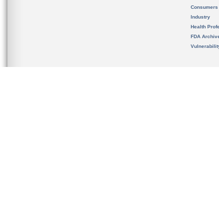
Consumers
Industry
Health Prof
FDA Archiv
Vulnerabili