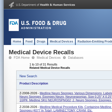
Home
Food
Drugs
Medical Devices
Radiation-Emitting Prod
Medical Device Recalls
FDA Home
Medical Devices
Databases
1 to 10 of 31 Results
Related Medical Device Recalls
New Search
Product Description
Z-2008-2026 -
Medline Neuro Sponges, Various Dimensions, Labele
Neuro Sponges, Eponges Neuro, Neuroesponjas, Size 0.25" X 0.25"
10/PK, Medline SKU NEUROSPNG02; 2. Neuro Sponges, Eponges N
Z-2038-2026 -
Medline Medical Procedure Kits, Containing Medline
Sponges (4077 In Total), LAMINECTOMY, CRANI, Etc.