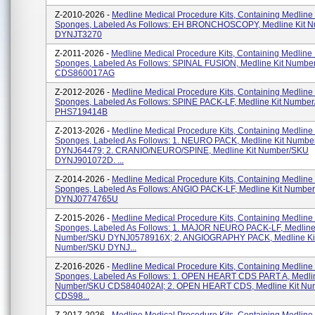
Z-2010-2026 -
Medline Medical Procedure Kits, Containing Medline
Sponges, Labeled As Follows: EH BRONCHOSCOPY, Medline Kit 
DYNJT3270
Z-2011-2026 -
Medline Medical Procedure Kits, Containing Medline
Sponges, Labeled As Follows: SPINAL FUSION, Medline Kit Numbe
CDS860017AG
Z-2012-2026 -
Medline Medical Procedure Kits, Containing Medline
Sponges, Labeled As Follows: SPINE PACK-LF, Medline Kit Numbe
PHS719414B
Z-2013-2026 -
Medline Medical Procedure Kits, Containing Medline
Sponges, Labeled As Follows: 1. NEURO PACK, Medline Kit Numb
DYNJ64479; 2. CRANIO/NEURO/SPINE, Medline Kit Number/SKU
DYNJ901072D. ...
Z-2014-2026 -
Medline Medical Procedure Kits, Containing Medline
Sponges, Labeled As Follows: ANGIO PACK-LF, Medline Kit Numbe
DYNJ0774765U
Z-2015-2026 -
Medline Medical Procedure Kits, Containing Medline
Sponges, Labeled As Follows: 1. MAJOR NEURO PACK-LF, Medline 
Number/SKU DYNJ0578916X; 2. ANGIOGRAPHY PACK, Medline Ki
Number/SKU DYNJ...
Z-2016-2026 -
Medline Medical Procedure Kits, Containing Medline
Sponges, Labeled As Follows: 1. OPEN HEART CDS PART A, Medlin
Number/SKU CDS840402AI; 2. OPEN HEART CDS, Medline Kit N
CDS98...