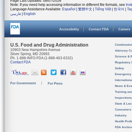
Page Last Updated: 08/07/2026
Note: If you need help accessing information in different file formats, see
Ins
Language Assistance Available:
Español
|
繁體中文
|
Tiếng Việt
|
한국어
|
Ta
فارسی
|
English
Accessibility
Contact FDA
Careers
U.S. Food and Drug Administration
Combinatio
10903 New Hampshire Avenue
Advisory C
Silver Spring, MD 20993
Science & 
Ph. 1-888-INFO-FDA (1-888-463-6332)
Contact FDA
Regulatory 
Safety
Emergency
Internation
For Government
For Press
News & Eve
Training an
Inspection
State & Loca
Consumers
Industry
Health Prof
FDA Archiv