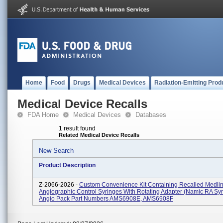
Home
Food
Drugs
Medical Devices
Radiation-Emitting Prod
Medical Device Recalls
FDA Home
Medical Devices
Databases
1 result found
Related Medical Device Recalls
New Search
Product Description
Z-2066-2026 -
Custom Convenience Kit Containing Recalled Medli
Angiographic Control Syringes With Rotating Adapter (Namic RA Syr
Angio Pack Part Numbers AMS6908E, AMS6908F