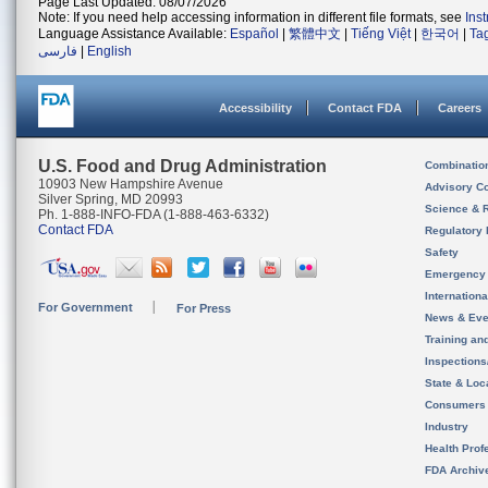
Page Last Updated: 08/07/2026
Note: If you need help accessing information in different file formats, see
Ins
Language Assistance Available:
Español
|
繁體中文
|
Tiếng Việt
|
한국어
|
Ta
فارسی
|
English
Accessibility
Contact FDA
Careers
U.S. Food and Drug Administration
Combinatio
10903 New Hampshire Avenue
Advisory C
Silver Spring, MD 20993
Science & 
Ph. 1-888-INFO-FDA (1-888-463-6332)
Contact FDA
Regulatory 
Safety
Emergency
Internation
For Government
For Press
News & Eve
Training an
Inspection
State & Loca
Consumers
Industry
Health Prof
FDA Archiv