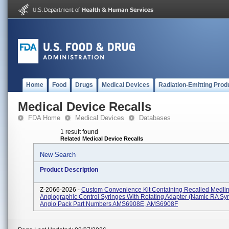
Home
Food
Drugs
Medical Devices
Radiation-Emitting Prod
Medical Device Recalls
FDA Home
Medical Devices
Databases
1 result found
Related Medical Device Recalls
New Search
Product Description
Z-2066-2026 -
Custom Convenience Kit Containing Recalled Medli
Angiographic Control Syringes With Rotating Adapter (Namic RA Syr
Angio Pack Part Numbers AMS6908E, AMS6908F