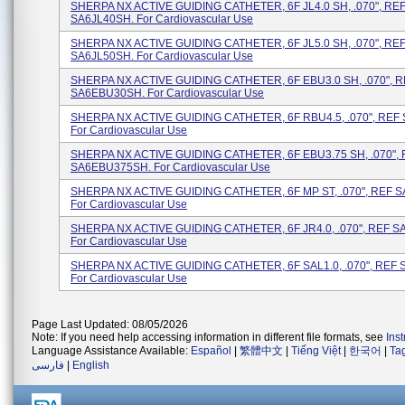
SHERPA NX ACTIVE GUIDING CATHETER, 6F JL4.0 SH, .070", RE
SA6JL40SH. For Cardiovascular Use
SHERPA NX ACTIVE GUIDING CATHETER, 6F JL5.0 SH, .070", RE
SA6JL50SH. For Cardiovascular Use
SHERPA NX ACTIVE GUIDING CATHETER, 6F EBU3.0 SH, .070", 
SA6EBU30SH. For Cardiovascular Use
SHERPA NX ACTIVE GUIDING CATHETER, 6F RBU4.5, .070", REF
For Cardiovascular Use
SHERPA NX ACTIVE GUIDING CATHETER, 6F EBU3.75 SH, .070",
SA6EBU375SH. For Cardiovascular Use
SHERPA NX ACTIVE GUIDING CATHETER, 6F MP ST, .070", REF 
For Cardiovascular Use
SHERPA NX ACTIVE GUIDING CATHETER, 6F JR4.0, .070", REF S
For Cardiovascular Use
SHERPA NX ACTIVE GUIDING CATHETER, 6F SAL1.0, .070", REF 
For Cardiovascular Use
Page Last Updated: 08/05/2026
Note: If you need help accessing information in different file formats, see
Ins
Language Assistance Available:
Español
|
繁體中文
|
Tiếng Việt
|
한국어
|
Ta
فارسی
|
English