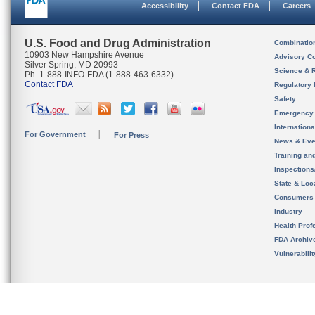
Accessibility
Contact FDA
Careers
U.S. Food and Drug Administration
Combinatio
10903 New Hampshire Avenue
Advisory C
Silver Spring, MD 20993
Science & 
Ph. 1-888-INFO-FDA (1-888-463-6332)
Contact FDA
Regulatory 
Safety
Emergency
Internation
For Government
For Press
News & Eve
Training an
Inspection
State & Loca
Consumers
Industry
Health Prof
FDA Archiv
Vulnerabili