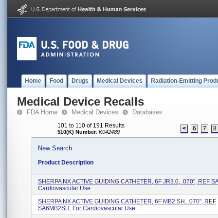
Home
Food
Drugs
Medical Devices
Radiation-Emitting Prod
Medical Device Recalls
FDA Home
Medical Devices
Databases
101 to 110 of 191 Results
<
6
7
8
510(K) Number
:
K042489
New Search
Product Description
SHERPA NX ACTIVE GUIDING CATHETER, 6F JR3.0, .070", REF SA
Cardiovascular Use
SHERPA NX ACTIVE GUIDING CATHETER, 6F MB2 SH, .070", REF
SA6MB2SH. For Cardiovascular Use