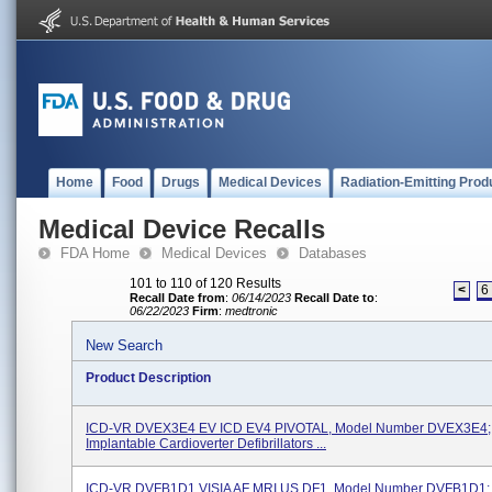
Home
Food
Drugs
Medical Devices
Radiation-Emitting Prod
Medical Device Recalls
FDA Home
Medical Devices
Databases
101 to 110 of 120 Results
<
6
Recall Date from
:
06/14/2023
Recall Date to
:
06/22/2023
Firm
:
medtronic
New Search
Product Description
ICD-VR DVEX3E4 EV ICD EV4 PIVOTAL, Model Number DVEX3E4;
Implantable Cardioverter Defibrillators ...
ICD-VR DVFB1D1 VISIA AF MRI US DF1, Model Number DVFB1D1;