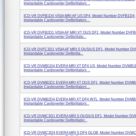
Implantable Cardioverter Defibrillators ...
ICD-VR DVFB1D4 VISIA MRI AF US DF4, Model Number DVFB1D4;
Implantable Cardioverter Defibrillators ...
ICD-VR DVFB2D1 VISIA AF MRI XT OUS DF1, Model Number DVFB
Implantable Cardioverter Defibrillato...
ICD-VR DVFC3D1 VISIA AF MRI S OUS/US DF1, Model Number D
Implantable Cardioverter Defibrilla...
ICD-VR DVMB1D4 EVERA MRI XT DF4 US, Model Number DVMB1
Implantable Cardioverter Defibrillators ...
ICD-VR DVMB2D1 EVERA MRI XT OUS DF1, Model Number DVMB
Implantable Cardioverter Defibrillators ...
ICD-VR DVMB2D4 EVERA MRI XT DF4 INTL, Model Number DVMB
Implantable Cardioverter Defibrillators...
ICD-VR DVMC3D1 EVERA MRI S OUS/US DF1, Model Number DV
Implantable Cardioverter Defibrillator...
ICD-VR DVMC3D4 EVERA MRI S DF4 GLOB, Model Number DVMC