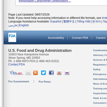
Implantable Cardioverter Defibrillators ...
Page Last Updated: 08/07/2026
Note: If you need help accessing information in different file formats, see
Ins
Language Assistance Available:
Español
|
繁體中文
|
Tiếng Việt
|
한국어
|
Ta
فارسی
|
English
Accessibility
Contact FDA
Careers
U.S. Food and Drug Administration
Combinatio
10903 New Hampshire Avenue
Advisory C
Silver Spring, MD 20993
Science & 
Ph. 1-888-INFO-FDA (1-888-463-6332)
Contact FDA
Regulatory 
Safety
Emergency
Internation
For Government
For Press
News & Eve
Training an
Inspection
State & Loca
Consumers