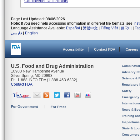
Cardioverter Defibrillators
Page Last Updated: 08/06/2026
Note: If you need help accessing information in different file formats, see
Ins
Language Assistance Available:
Español
|
繁體中文
|
Tiếng Việt
|
한국어
|
Ta
فارسی
|
English
Accessibility
Contact FDA
Careers
U.S. Food and Drug Administration
Combinatio
10903 New Hampshire Avenue
Advisory C
Silver Spring, MD 20993
Science & 
Ph. 1-888-INFO-FDA (1-888-463-6332)
Contact FDA
Regulatory 
Safety
Emergency
Internation
For Government
For Press
News & Eve
Training an
Inspection
State & Loca
Consumers