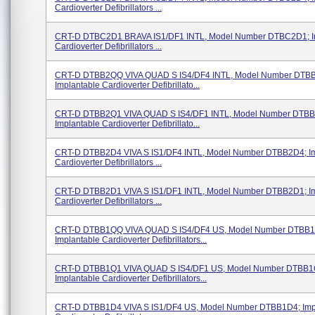
Cardioverter Defibrillators ...
CRT-D DTBC2D1 BRAVA IS1/DF1 INTL, Model Number DTBC2D1; I
Cardioverter Defibrillators ...
CRT-D DTBB2QQ VIVA QUAD S IS4/DF4 INTL, Model Number DTB
Implantable Cardioverter Defibrillato...
CRT-D DTBB2Q1 VIVA QUAD S IS4/DF1 INTL, Model Number DTB
Implantable Cardioverter Defibrillato...
CRT-D DTBB2D4 VIVA S IS1/DF4 INTL, Model Number DTBB2D4; Im
Cardioverter Defibrillators ...
CRT-D DTBB2D1 VIVA S IS1/DF1 INTL, Model Number DTBB2D1; Im
Cardioverter Defibrillators ...
CRT-D DTBB1QQ VIVA QUAD S IS4/DF4 US, Model Number DTBB
Implantable Cardioverter Defibrillators...
CRT-D DTBB1Q1 VIVA QUAD S IS4/DF1 US, Model Number DTBB1
Implantable Cardioverter Defibrillators...
CRT-D DTBB1D4 VIVA S IS1/DF4 US, Model Number DTBB1D4; Imp