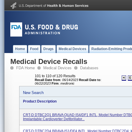
Home
Food
Drugs
Medical Devices
Radiation-Emitting Prod
Medical Device Recalls
FDA Home
Medical Devices
Databases
101 to 110 of 120 Results
<
6
Recall Date from
:
06/14/2023
Recall Date to
:
06/22/2023
Firm
:
medtronic
New Search
Product Description
CRT-D DTBC2Q1 BRAVA QUAD IS4/DF1 INTL, Model Number DTB
Implantable Cardioverter Defibrillator...
CRT-D DTBC2D4 BRAVA IS1/DF4 INTL, Model Number DTBC2D4; I