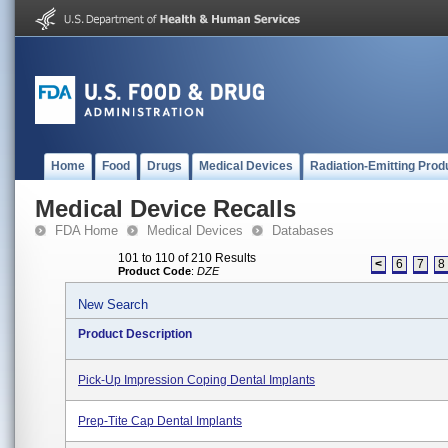
Home
Food
Drugs
Medical Devices
Radiation-Emitting Prod
Medical Device Recalls
FDA Home
Medical Devices
Databases
101 to 110 of 210 Results
<
6
7
8
Product Code
:
DZE
New Search
Product Description
Pick-Up Impression Coping Dental Implants
Prep-Tite Cap Dental Implants