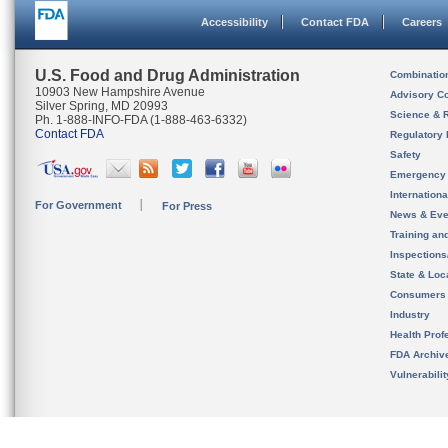
Accessibility
Contact FDA
Careers
U.S. Food and Drug Administration
Combinatio
10903 New Hampshire Avenue
Advisory C
Silver Spring, MD 20993
Science & 
Ph. 1-888-INFO-FDA (1-888-463-6332)
Contact FDA
Regulatory 
Safety
Emergency
Internation
For Government
For Press
News & Eve
Training an
Inspection
State & Loca
Consumers
Industry
Health Prof
FDA Archiv
Vulnerabili