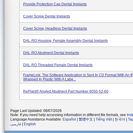
Provide Protection Cap Dental Implants
Cover Screw Dental Implants
Cover Screw, Headless Dental Implants
DAL-RO Housing, Female Assembly Dental Implants
DAL-RO Abutment Dental Implants
DAL-RO Threaded Female Dental Implants
FrameLink. The Software Application Is Sent In CD Format With An I
Wrapped In Plastic With A Labe...
RePlant® Angled Abutment Part Number 6050-52-60
Page Last Updated: 08/07/2026
Note: If you need help accessing information in different file formats, see
Ins
Language Assistance Available:
Español
|
繁體中文
|
Tiếng Việt
|
한국어
|
Ta
فارسی
|
English