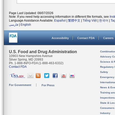
Page Last Updated: 08/07/2026
Note: If you need help accessing information in different file formats, see
Ins
Language Assistance Available:
Español
|
繁體中文
|
Tiếng Việt
|
한국어
|
Ta
فارسی
|
English
Accessibility
Contact FDA
Careers
U.S. Food and Drug Administration
Combinatio
10903 New Hampshire Avenue
Advisory C
Silver Spring, MD 20993
Science & 
Ph. 1-888-INFO-FDA (1-888-463-6332)
Contact FDA
Regulatory 
Safety
Emergency
Internation
For Government
For Press
News & Eve
Training an
Inspection
State & Loca
Consumers
Industry