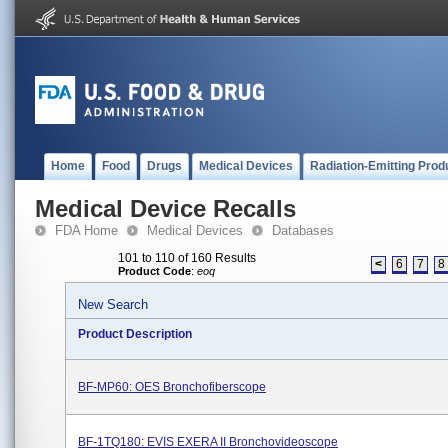
Home
Food
Drugs
Medical Devices
Radiation-Emitting Prod
Medical Device Recalls
FDA Home
Medical Devices
Databases
101 to 110 of 160 Results
<
6
7
8
Product Code
:
eoq
New Search
Product Description
BF-MP60: OES Bronchofiberscope
BF-1TQ180: EVIS EXERA II Bronchovideoscope