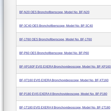
BF-N20 OES Bronchofiberscope, Model No. BF-N20
BF-3C40 OES Bronchofiberscope, Model No. BF-3C40
BF-1T60 OES Bronchofiberscope, Model No. BF-1T60
BF-P60 OES Bronchofiberscope, Model No. BF-P60
BF-XP160F EVIS EXERA Bronchovideoscope, Model No. BF-XP160
BF-XT160 EVIS EXERA Bronchovideoscope, Model No. BF-XT160
BF-P180 EVIS EXERA II Bronchovideoscope, Model No. BF-P180
BF-1T180 EVIS EXERA II Bronchovideoscope, Model No. BF-1T180