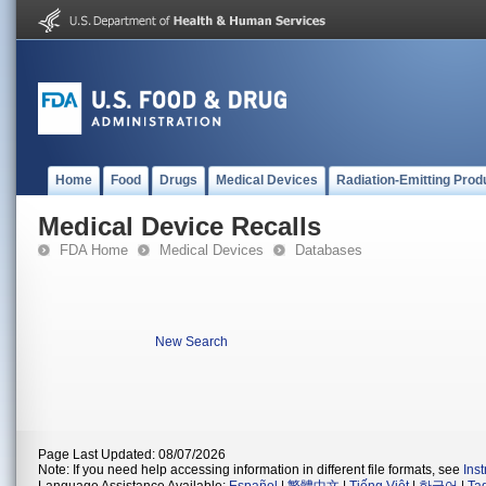
Home
Food
Drugs
Medical Devices
Radiation-Emitting Prod
Medical Device Recalls
FDA Home
Medical Devices
Databases
New Search
Page Last Updated: 08/07/2026
Note: If you need help accessing information in different file formats, see
Ins