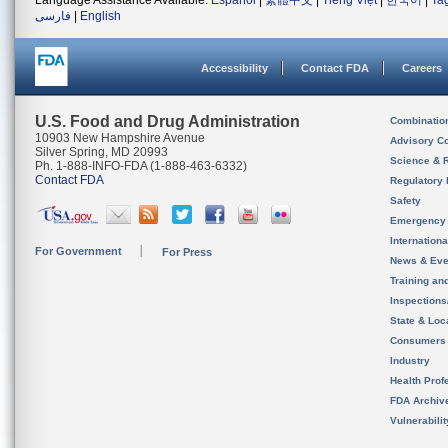
Language Assistance Available:
Español
|
繁體中文
|
Tiếng Việt
|
한국어
|
Ta
فارسی
|
English
Accessibility
Contact FDA
Careers
U.S. Food and Drug Administration
Combinatio
10903 New Hampshire Avenue
Advisory C
Silver Spring, MD 20993
Science & 
Ph. 1-888-INFO-FDA (1-888-463-6332)
Contact FDA
Regulatory 
Safety
Emergency
Internation
For Government
For Press
News & Eve
Training an
Inspection
State & Loca
Consumers
Industry
Health Prof
FDA Archiv
Vulnerabili