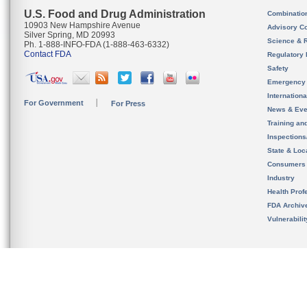
U.S. Food and Drug Administration
Combinatio
10903 New Hampshire Avenue
Advisory C
Silver Spring, MD 20993
Science & 
Ph. 1-888-INFO-FDA (1-888-463-6332)
Contact FDA
Regulatory 
Safety
Emergency
Internation
For Government
For Press
News & Eve
Training an
Inspection
State & Loca
Consumers
Industry
Health Prof
FDA Archiv
Vulnerabili