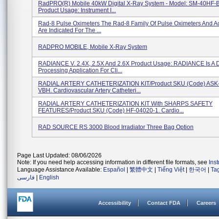
RadPRO(R) Mobile 40kW Digital X-Ray System - Model: SM-40HF-
Product Usage: Instrument I...
Rad-8 Pulse Oximeters The Rad-8 Family Of Pulse Oximeters And A
Are Indicated For The ...
RADPRO MOBILE, Mobile X-Ray System
RADIANCE V. 2.4X, 2.5X And 2.6X Product Usage: RADIANCE Is A 
Processing Application For Cli...
RADIAL ARTERY CATHETERIZATION KIT/Product SKU (Code) ASK
VBH. Cardiovascular Artery Catheteri...
RADIAL ARTERY CATHETERIZATION KIT With SHARPS SAFETY
FEATURES/Product SKU (Code) HF-04020-1. Cardio...
RAD SOURCE RS 3000 Blood Irradiator Three Bag Option
Page Last Updated: 08/06/2026
Note: If you need help accessing information in different file formats, see
Ins
Language Assistance Available:
Español
|
繁體中文
|
Tiếng Việt
|
한국어
|
Ta
فارسی
|
English
Accessibility
Contact FDA
Careers