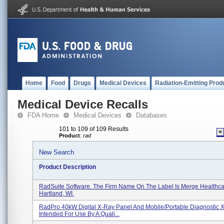
Home
Food
Drugs
Medical Devices
Radiation-Emitting Prod
Medical Device Recalls
FDA Home
Medical Devices
Databases
101 to 109 of 109 Results
<
Product
:
rad
New Search
Product Description
RadSuite Software. The Firm Name On The Label Is Merge Healthca
Hartland, WI.
RadPro 40kW Digital X-Ray Panel And Mobile/Portable Diagnostic 
Intended For Use By A Quali...