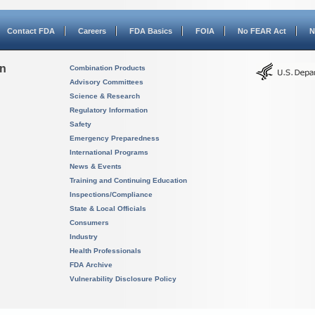
Contact FDA
Careers
FDA Basics
FOIA
No FEAR Act
N
on
Combination Products
Advisory Committees
Science & Research
Regulatory Information
Safety
Emergency Preparedness
International Programs
News & Events
Training and Continuing Education
Inspections/Compliance
State & Local Officials
Consumers
Industry
Health Professionals
FDA Archive
Vulnerability Disclosure Policy