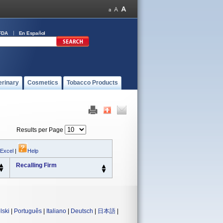
FDA
En Español
erinary
Cosmetics
Tobacco Products
Results per Page
 Excel
|
Help
Recalling Firm
lski
|
Português
|
Italiano
|
Deutsch
|
日本語
|