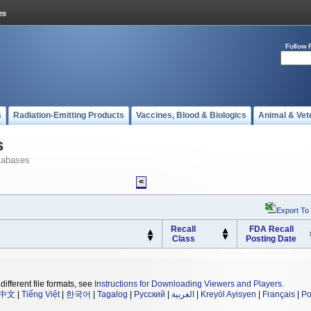
Follow 
s
Radiation-Emitting Products
Vaccines, Blood & Biologics
Animal & Vet
s
tabases
<
Export To
Recall
FDA Recall
Class
Posting Date
different file formats, see
Instructions for Downloading Viewers and Players
.
中文
|
Tiếng Việt
|
한국어
|
Tagalog
|
Русский
|
العربية
|
Kreyòl Ayisyen
|
Français
|
Po