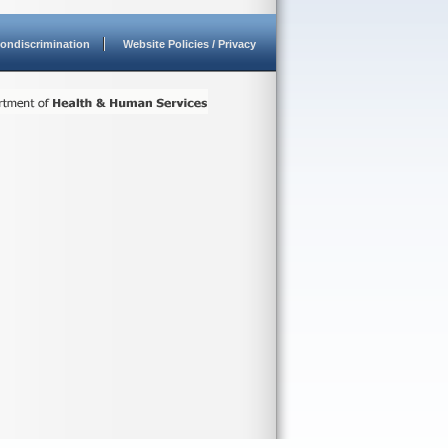
ondiscrimination
Website Policies / Privacy