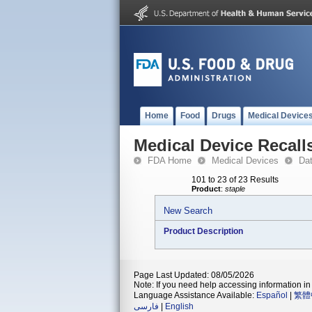
Home
Food
Drugs
Medical Device
Medical Device Recall
FDA Home
Medical Devices
Da
101 to 23 of 23 Results
Product
:
staple
New Search
Product Description
Page Last Updated: 08/05/2026
Note: If you need help accessing information in 
Language Assistance Available:
Español
|
繁體
فارسی
|
English