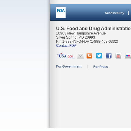
Accessibility
U.S. Food and Drug Administrati
10903 New Hampshire Avenue
Silver Spring, MD 20993
Ph. 1-888-INFO-FDA (1-888-463-6332)
Contact FDA
For Government
For Press