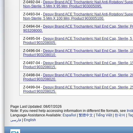
Z-0492-04 -
Depuy Brand ACE Trochanteric Nail Anti-Rotation/ Supe
Non-Sterile, 5 Mm X 95 Mm; Product 903005095.
Z-0493-04 -
Depuy Brand ACE Trochanteric Nail Anti-Rotation/ Supe
Non-Sterile, 5 Mm X 100 Mm; Product 903005100.
Z-0494-04 -
Depuy Brand ACE Trochanteric Nail End Cap, Sterile; P
903208000.
Z-0495-04 -
Depuy Brand ACE Trochanteric Nail End Cap, Sterile, 
Product 903208005.
Z-0496-04 -
Depuy Brand ACE Trochanteric Nail End Cap, Sterile, 
Product 903208010.
Z-0497-04 -
Depuy Brand ACE Trochanteric Nail End Cap, Sterile, 
Product 903208015.
Z-0498-04 -
Depuy Brand ACE Trochanteric Nail End Cap, Sterile, 
Product 903208020.
Z-0499-04 -
Depuy Brand ACE Trochanteric Nail End Cap, Sterile, 
Product 903208025.
Page Last Updated: 08/07/2026
Note: If you need help accessing information in different file formats, see
Ins
Language Assistance Available:
Español
|
繁體中文
|
Tiếng Việt
|
한국어
|
Ta
فارسی
|
English