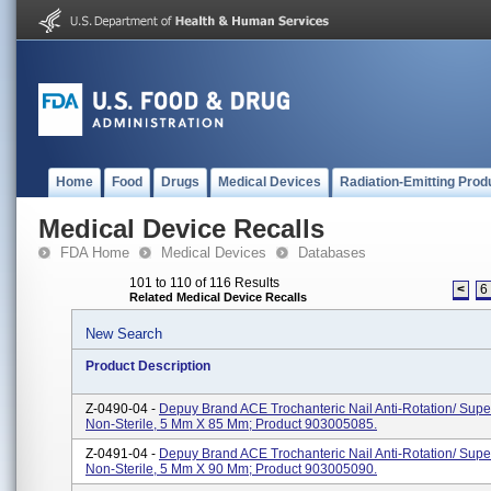
Home
Food
Drugs
Medical Devices
Radiation-Emitting Prod
Medical Device Recalls
FDA Home
Medical Devices
Databases
101 to 110 of 116 Results
<
6
Related Medical Device Recalls
New Search
Product Description
Z-0490-04 -
Depuy Brand ACE Trochanteric Nail Anti-Rotation/ Supe
Non-Sterile, 5 Mm X 85 Mm; Product 903005085.
Z-0491-04 -
Depuy Brand ACE Trochanteric Nail Anti-Rotation/ Supe
Non-Sterile, 5 Mm X 90 Mm; Product 903005090.