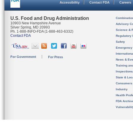
Accessibility
Contact FDA
Careers
U.S. Food and Drug Administration
Combinatio
10903 New Hampshire Avenue
Advisory C
Silver Spring, MD 20993
Science & 
Ph. 1-888-INFO-FDA (1-888-463-6332)
Contact FDA
Regulatory 
Safety
Emergency
Internation
For Government
For Press
News & Eve
Training an
Inspection
State & Loca
Consumers
Industry
Health Prof
FDA Archiv
Vulnerabili