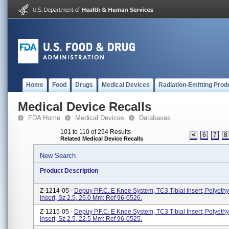
Home
Food
Drugs
Medical Devices
Radiation-Emitting Prod
Medical Device Recalls
FDA Home
Medical Devices
Databases
101 to 110 of 254 Results
<
6
7
8
Related Medical Device Recalls
New Search
Product Description
Z-1214-05 -
Depuy P.F.C. E Knee System, TC3 Tibial Insert; Polyethy
Insert, Sz 2.5, 25.0 Mm; Ref 96-0526.
Z-1215-05 -
Depuy P.F.C. E Knee System, TC3 Tibial Insert; Polyethy
Insert, Sz 2.5, 22.5 Mm; Ref 96-0525.