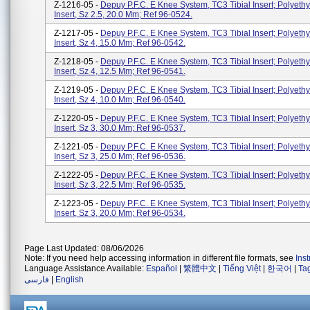
Z-1216-05 -
Depuy P.F.C. E Knee System, TC3 Tibial Insert; Polyethy
Insert, Sz 2.5, 20.0 Mm; Ref 96-0524.
Z-1217-05 -
Depuy P.F.C. E Knee System, TC3 Tibial Insert; Polyethy
Insert, Sz 4, 15.0 Mm; Ref 96-0542.
Z-1218-05 -
Depuy P.F.C. E Knee System, TC3 Tibial Insert; Polyethy
Insert, Sz 4, 12.5 Mm; Ref 96-0541.
Z-1219-05 -
Depuy P.F.C. E Knee System, TC3 Tibial Insert; Polyethy
Insert, Sz 4, 10.0 Mm; Ref 96-0540.
Z-1220-05 -
Depuy P.F.C. E Knee System, TC3 Tibial Insert; Polyethy
Insert, Sz 3, 30.0 Mm; Ref 96-0537.
Z-1221-05 -
Depuy P.F.C. E Knee System, TC3 Tibial Insert; Polyethy
Insert, Sz 3, 25.0 Mm; Ref 96-0536.
Z-1222-05 -
Depuy P.F.C. E Knee System, TC3 Tibial Insert; Polyethy
Insert, Sz 3, 22.5 Mm; Ref 96-0535.
Z-1223-05 -
Depuy P.F.C. E Knee System, TC3 Tibial Insert; Polyethy
Insert, Sz 3, 20.0 Mm; Ref 96-0534.
Page Last Updated: 08/06/2026
Note: If you need help accessing information in different file formats, see
Ins
Language Assistance Available:
Español
|
繁體中文
|
Tiếng Việt
|
한국어
|
Ta
فارسی
|
English