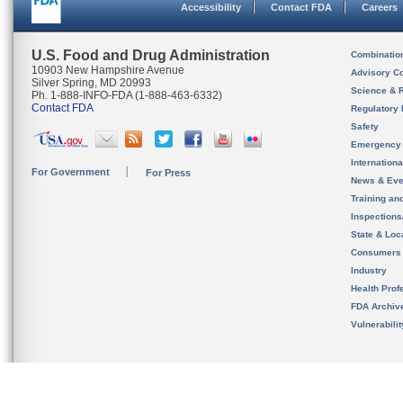
Accessibility
Contact FDA
Careers
U.S. Food and Drug Administration
Combinatio
10903 New Hampshire Avenue
Advisory C
Silver Spring, MD 20993
Science & 
Ph. 1-888-INFO-FDA (1-888-463-6332)
Contact FDA
Regulatory 
Safety
Emergency
Internation
For Government
For Press
News & Eve
Training an
Inspection
State & Loca
Consumers
Industry
Health Prof
FDA Archiv
Vulnerabili