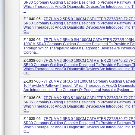
SR30 Coronary Guiding Catheter Designed To Provide A Pathway 
Which Therapeutic And/or Diagnostic Devices Are Introduced Into 
...
Z-1040-06 -
7F ZUMA 2 SR5.0 100CM CATHETER Z27SR50 Z2 7F
SR50 Coronary Guiding Catheter Designed To Provide A Pathway 
Which Therapeutic And/or Diagnostic Devices Are Introduced Into 
O...
Z-1039-06 -
7F ZUMA 2 SR4.0 SH 100CM CATHETER Z27SR40SH 
100CM SR40 Coronary Guiding Catheter Designed To Provide A Pa
Through Which Therapeutic And/or Diagnostic Devices Are Introduc
Corona...
Z-1038-06 -
7F ZUMA 2 SR4.0 100CM CATHETER Z27SR40 Z2 7F
SR40 Coronary Guiding Catheter Designed To Provide A Pathway 
Which Therapeutic And/or Diagnostic Devices Are Introduced Into 
Or...
Z-1037-06 -
7F ZUMA 2 SR3.5 SH 100CM Coronary Guiding Cathet
To Provide A Pathway Through Which Therapeutic And/or Diagnosti
Are Introduced Into The Coronary Or Peripheral Vascular System. ...
Z-1036-06 -
7F ZUMA 2 SR3.5 100CM CATHETER Z27SR35 Z2 7F
SR35 Coronary Guiding Catheter Designed To Provide A Pathway 
Which Therapeutic And/or Diagnostic Devices Are Introduced Into 
O...
Z-1035-06 -
7F ZUMA 2 SR3.0 100CM CATHETER Z27SR30 Z2 7F
SR30 Coronary Guiding Catheter Designed To Provide A Pathway 
Which Therapeutic And/or Diagnostic Devices Are Introduced Into 
O...