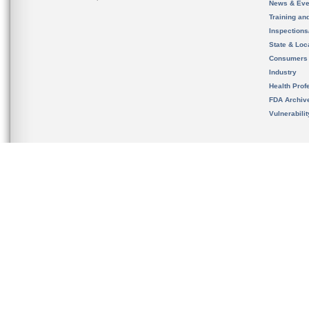
News & Eve
Training an
Inspection
State & Loca
Consumers
Industry
Health Prof
FDA Archiv
Vulnerabili