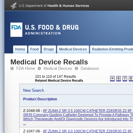
Home
Food
Drugs
Medical Devices
Radiation-Emitting Prod
Medical Device Recalls
FDA Home
Medical Devices
Databases
101 to 110 of 147 Results
<
6
7
8
Related Medical Device Recalls
New Search
Product Description
Z-1048-06 -
8F ZUMA 2 SR 3.5 100CM CATHETER Z28SR35 Z2 8F
SR35 Coronary Guiding Catheter Designed To Provide A Pathway 
Which Therapeutic And/or Diagnostic Devices Are Introduced Into 
...
Z-1047-06 -
8F ZUMA 2 SR 3.0 100CM CATHETER Z28SR30 Z2 8F