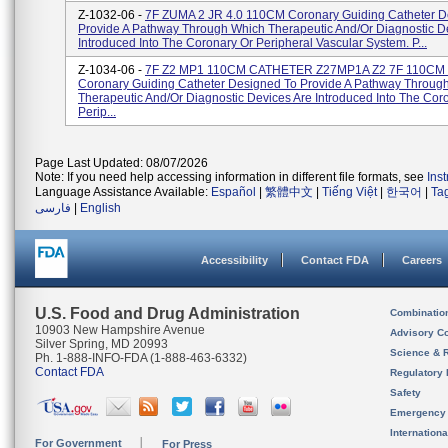
Z-1032-06 -
7F ZUMA 2 JR 4.0 110CM Coronary Guiding Catheter D
Provide A Pathway Through Which Therapeutic And/or Diagnostic D
Introduced Into The Coronary Or Peripheral Vascular System. P...
Z-1034-06 -
7F Z2 MP1 110CM CATHETER Z27MP1A Z2 7F 110CM
Coronary Guiding Catheter Designed To Provide A Pathway Throug
Therapeutic And/or Diagnostic Devices Are Introduced Into The Cor
Perip...
Page Last Updated: 08/07/2026
Note: If you need help accessing information in different file formats, see
Ins
Language Assistance Available:
Español
|
繁體中文
|
Tiếng Việt
|
한국어
|
Ta
فارسی
|
English
Accessibility
Contact FDA
Careers
U.S. Food and Drug Administration
Combinatio
10903 New Hampshire Avenue
Advisory C
Silver Spring, MD 20993
Science & 
Ph. 1-888-INFO-FDA (1-888-463-6332)
Contact FDA
Regulatory 
Safety
Emergency
Internation
For Government
For Press