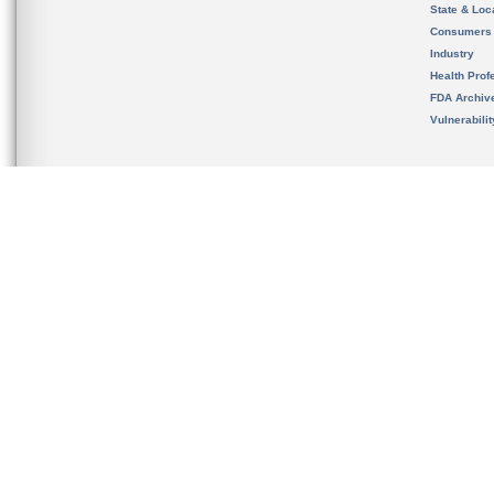
State & Loca
Consumers
Industry
Health Prof
FDA Archiv
Vulnerabili