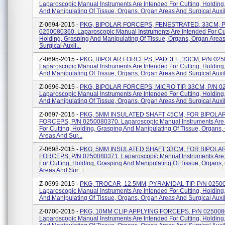
Laparoscopic Manual Instruments Are Intended For Cutting, Holding
And Manipulating Of Tissue, Organs, Organ Areas And Surgical Auxili
Z-0694-2015 -
PKG, BIPOLAR FORCEPS, FENESTRATED, 33CM, P
0250080360. Laparoscopic Manual Instruments Are Intended For Cut
Holding, Grasping And Manipulating Of Tissue, Organs, Organ Area
Surgical Auxil...
Z-0695-2015 -
PKG, BIPOLAR FORCEPS, PADDLE, 33CM, P/N 025
Laparoscopic Manual Instruments Are Intended For Cutting, Holding
And Manipulating Of Tissue, Organs, Organ Areas And Surgical Auxili
Z-0696-2015 -
PKG, BIPOLAR FORCEPS, MICRO TIP, 33CM, P/N 0
Laparoscopic Manual Instruments Are Intended For Cutting, Holding
And Manipulating Of Tissue, Organs, Organ Areas And Surgical Auxili
Z-0697-2015 -
PKG, 5MM INSULATED SHAFT 45CM, FOR BIPOLA
FORCEPS, P/N 0250080370. Laparoscopic Manual Instruments Are
For Cutting, Holding, Grasping And Manipulating Of Tissue, Organs,
Areas And Sur...
Z-0698-2015 -
PKG, 5MM INSULATED SHAFT 33CM, FOR BIPOLA
FORCEPS, P/N 0250080371. Laparoscopic Manual Instruments Are
For Cutting, Holding, Grasping And Manipulating Of Tissue, Organs,
Areas And Sur...
Z-0699-2015 -
PKG, TROCAR, 12.5MM, PYRAMIDAL TIP, P/N 0250
Laparoscopic Manual Instruments Are Intended For Cutting, Holding
And Manipulating Of Tissue, Organs, Organ Areas And Surgical Auxili
Z-0700-2015 -
PKG, 10MM CLIP APPLYING FORCEPS, P/N 025008
Laparoscopic Manual Instruments Are Intended For Cutting, Holding