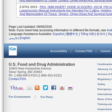
And Manipulating Of Tissue, Organs, Organ Areas And Surgical Auxili
Z-0701-2015 -
PKG, 5MM INSERT, HOOK SCISSORS, 45CM, P/N 0
Laparoscopic Manual Instruments Are Intended For Cutting, Holding
And Manipulating Of Tissue, Organs, Organ Areas And Surgical Auxilia
Page Last Updated: 08/06/2026
Note: If you need help accessing information in different file formats, see
Ins
Language Assistance Available:
Español
|
繁體中文
|
Tiếng Việt
|
한국어
|
Ta
فارسی
|
English
Accessibility
Contact FDA
Careers
U.S. Food and Drug Administration
Combinatio
10903 New Hampshire Avenue
Advisory C
Silver Spring, MD 20993
Science & 
Ph. 1-888-INFO-FDA (1-888-463-6332)
Contact FDA
Regulatory 
Safety
Emergency
Internation
For Government
For Press
News & Eve
Training an
Inspection