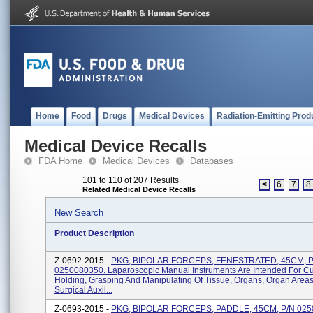
Home
Food
Drugs
Medical Devices
Radiation-Emitting Prod
Medical Device Recalls
FDA Home
Medical Devices
Databases
101 to 110 of 207 Results
<
6
7
8
Related Medical Device Recalls
New Search
Product Description
Z-0692-2015 -
PKG, BIPOLAR FORCEPS, FENESTRATED, 45CM, P
0250080350. Laparoscopic Manual Instruments Are Intended For Cut
Holding, Grasping And Manipulating Of Tissue, Organs, Organ Area
Surgical Auxil...
Z-0693-2015 -
PKG, BIPOLAR FORCEPS, PADDLE, 45CM, P/N 025