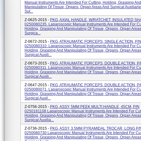
Manual Instruments Are Intended For Cutting, Holding, Grasping An
Manipulating Of Tissue, Organs, Organ Areas And Surgical Auxiliari
Sut...
Z-0625-2015 -
PKG, AXIAL HANDLE, W/RATCHET, INSULATED SHA
0250080235. Laparoscopic Manual Instruments Are Intended For Cut
Holding, Grasping And Manipulating Of Tissue, Organs, Organ Area
Surgica...
Z-0672-2015 -
PKG, ATRAUMATIC FORCEPS, SINGLE ACTION, P/
0250080310. Laparoscopic Manual Instruments Are Intended For Cut
Holding, Grasping And Manipulating Of Tissue, Organs, Organ Area
Surgical Auxili...
Z-0673-2015 -
PKG, ATRAUMATIC FORCEPS, DOUBLE ACTION, P
0250080311. Laparoscopic Manual Instruments Are Intended For Cut
Holding, Grasping And Manipulating Of Tissue, Organs, Organ Area
Surgical Auxili...
Z-0647-2015 -
PKG, ATRAUMATIC FORCEPS, DOUBLE ACTION, P
0250080071. Laparoscopic Manual Instruments Are Intended For Cut
Holding, Grasping And Manipulating Of Tissue, Organs, Organ Area
Surgical Auxil...
Z-0756-2015 -
PKG, ASSY, 5MM PEEK MULTI HANDLE, 45CM, P/N
0250181108 Laparoscopic Manual Instruments Are Intended For Cut
Holding, Grasping And Manipulating Of Tissue, Organs, Organ Area
Surgical Auxilia...
Z-0736-2015 -
PKG, ASSY, 3.5MM PYRAMIDAL TROCAR, LONG P/
0250080730 Laparoscopic Manual Instruments Are Intended For Cut
Holding, Grasping And Manipulating Of Tissue, Organs, Organ Area