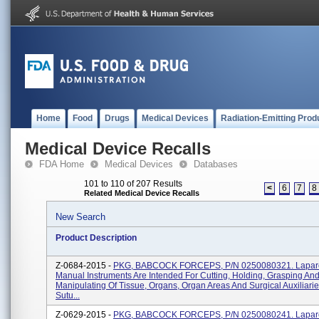
Home
Food
Drugs
Medical Devices
Radiation-Emitting Prod
Medical Device Recalls
FDA Home
Medical Devices
Databases
101 to 110 of 207 Results
<
6
7
8
Related Medical Device Recalls
New Search
Product Description
Z-0684-2015 -
PKG, BABCOCK FORCEPS, P/N 0250080321. Lapar
Manual Instruments Are Intended For Cutting, Holding, Grasping An
Manipulating Of Tissue, Organs, Organ Areas And Surgical Auxiliari
Sutu...
Z-0629-2015 -
PKG, BABCOCK FORCEPS, P/N 0250080241. Lapar