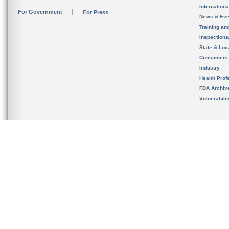
Internation
For Government
For Press
News & Eve
Training an
Inspection
State & Loca
Consumers
Industry
Health Prof
FDA Archiv
Vulnerabili