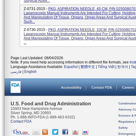
Surgical Auxili...
Z-0731-2015 -
PKG, ASPIRATION NEEDLE, 45 CM, P/N 025008070
Laparoscopic Manual Instruments Are Intended For Cutting, Holding
And Manipulating Of Tissue, Organs, Organ Areas And Surgical Auxil
Such...
Z-0730-2015 -
PKG, ASPIRATION NEEDLE, 33CM, P/N 025008070
Laparoscopic Manual Instruments Are Intended For Cutting, Holding
And Manipulating Of Tissue, Organs, Organ Areas And Surgical Auxi
...
Page Last Updated: 08/04/2026
Note: If you need help accessing information in different file formats, see
Ins
Language Assistance Available:
Español
|
繁體中文
|
Tiếng Việt
|
한국어
|
Ta
فارسی
|
English
Accessibility
Contact FDA
Careers
U.S. Food and Drug Administration
Combinatio
10903 New Hampshire Avenue
Advisory C
Silver Spring, MD 20993
Science & 
Ph. 1-888-INFO-FDA (1-888-463-6332)
Contact FDA
Regulatory 
Safety
Emergency