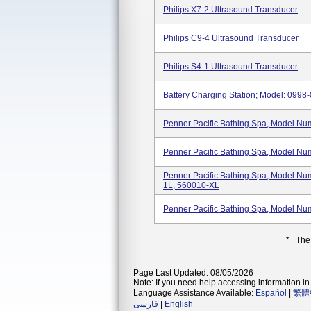
Philips X7-2 Ultrasound Transducer
Philips C9-4 Ultrasound Transducer
Philips S4-1 Ultrasound Transducer
Battery Charging Station; Model: 0998
Penner Pacific Bathing Spa, Model N
Penner Pacific Bathing Spa, Model N
Penner Pacific Bathing Spa, Model N
1L, 560010-XL
Penner Pacific Bathing Spa, Model N
* The
Page Last Updated: 08/05/2026
Note: If you need help accessing information in 
Language Assistance Available:
Español
|
繁體
فارسی
|
English