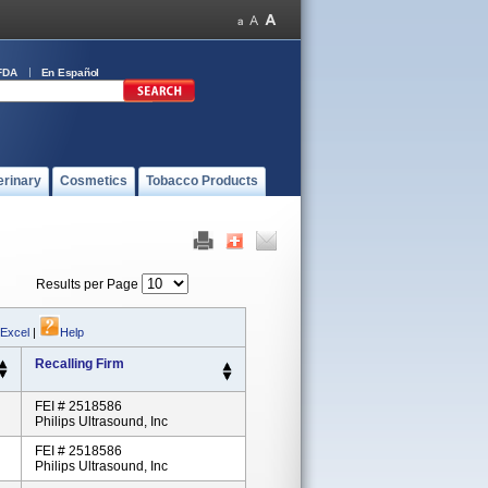
FDA
En Español
erinary
Cosmetics
Tobacco Products
Results per Page
 Excel
|
Help
Recalling Firm
FEI # 2518586
Philips Ultrasound, Inc
FEI # 2518586
Philips Ultrasound, Inc