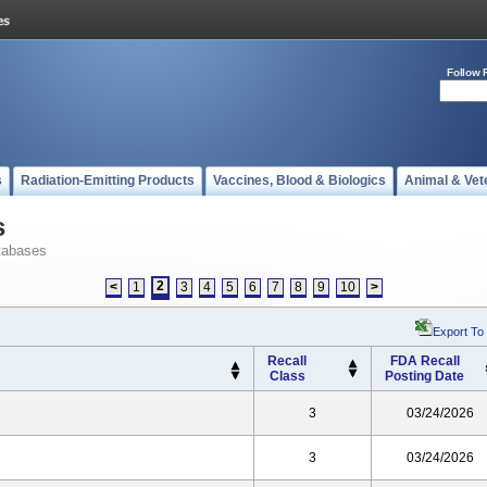
Follow 
s
Radiation-Emitting Products
Vaccines, Blood & Biologics
Animal & Vet
s
tabases
2
<
1
3
4
5
6
7
8
9
10
>
Export To
Recall
FDA Recall
Class
Posting Date
3
03/24/2026
3
03/24/2026