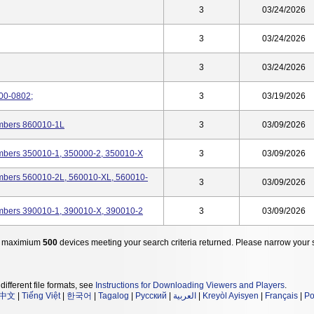
3
03/24/2026
3
03/24/2026
3
03/24/2026
-00-0802;
3
03/19/2026
umbers 860010-1L
3
03/09/2026
umbers 350010-1, 350000-2, 350010-X
3
03/09/2026
umbers 560010-2L, 560010-XL, 560010-
3
03/09/2026
umbers 390010-1, 390010-X, 390010-2
3
03/09/2026
 maximium
500
devices meeting your search criteria returned. Please narrow your 
different file formats, see
Instructions for Downloading Viewers and Players
.
中文
|
Tiếng Việt
|
한국어
|
Tagalog
|
Русский
|
العربية
|
Kreyòl Ayisyen
|
Français
|
Po