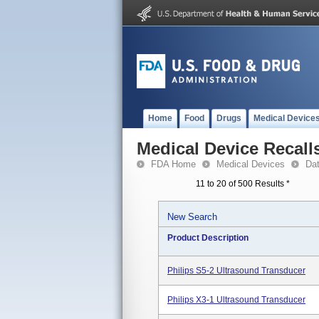
Home
Food
Drugs
Medical Device
Medical Device Recall
FDA Home
Medical Devices
Da
11 to 20 of 500 Results
*
New Search
Product Description
Philips S5-2 Ultrasound Transducer
Philips X3-1 Ultrasound Transducer