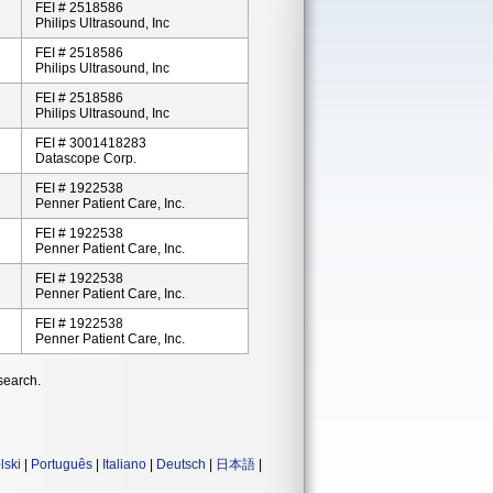
FEI # 2518586
Philips Ultrasound, Inc
FEI # 2518586
Philips Ultrasound, Inc
FEI # 2518586
Philips Ultrasound, Inc
FEI # 3001418283
Datascope Corp.
FEI # 1922538
Penner Patient Care, Inc.
FEI # 1922538
Penner Patient Care, Inc.
FEI # 1922538
Penner Patient Care, Inc.
FEI # 1922538
Penner Patient Care, Inc.
search.
lski
|
Português
|
Italiano
|
Deutsch
|
日本語
|