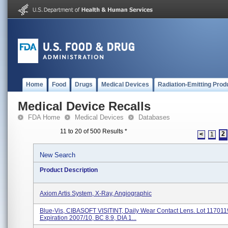
Home
Food
Drugs
Medical Devices
Radiation-Emitting Prod
Medical Device Recalls
FDA Home
Medical Devices
Databases
11 to 20 of 500 Results
*
2
<
1
New Search
Product Description
Axiom Artis System, X-Ray, Angiographic
Blue-Vis, CIBASOFT VISITINT, Daily Wear Contact Lens. Lot 117011
Expiration 2007/10, BC 8.9, DIA 1...