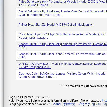
Pulse Generators (aka Pacemakers) Models Include: Z-031-1 Meta
1256D Z-032-1 Tempo...
Biogel Skinsense N, Non-Latex, Powder-Free Surgical Gloves With 
Coating, Neoprene, Made From ...
Philips HeartStart XL, Model M4735A Defibrillator/Monitor
Chocolate II Agar (GC II Agar With Hemoglobin And IsoVitalex), Micr
Media Plates. Catalo...
Citation TMZF HA Hip Stem Left (Femoral Hip Prosthesis) Catalog N
5106
Citation TMZF HA Hip Stem Right (Femoral Hip Prosthesis) Catalog 
5116
OPTIMA FW (polymacon) Visibility Tinted Contact Lenses, Labeled A
8.7 Mm. Responsible Fi...
Cosmetic Color Soft Contact Lenses. Multiple Colors Which Include 
Green, Aqua, Brown, Grey. ...
* The maximium
500
devices meeti
Page Last Updated: 08/06/2026
Note: If you need help accessing information in different file formats, see
Ins
Language Assistance Available:
Español
|
繁體中文
|
Tiếng Việt
|
한국어
|
Ta