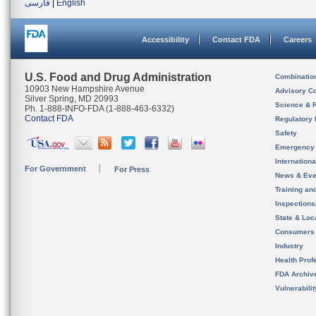
فارسی
|
English
Accessibility
Contact FDA
Careers
U.S. Food and Drug Administration
Combinatio
10903 New Hampshire Avenue
Advisory C
Silver Spring, MD 20993
Science & 
Ph. 1-888-INFO-FDA (1-888-463-6332)
Contact FDA
Regulatory 
Safety
Emergency
Internation
For Government
For Press
News & Eve
Training an
Inspection
State & Loca
Consumers
Industry
Health Prof
FDA Archiv
Vulnerabili