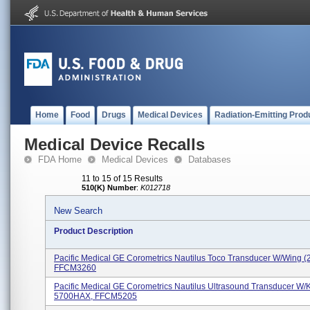
Home
Food
Drugs
Medical Devices
Radiation-Emitting Prod
Medical Device Recalls
FDA Home
Medical Devices
Databases
11 to 15 of 15 Results
510(K) Number
:
K012718
New Search
Product Description
Pacific Medical GE Corometrics Nautilus Toco Transducer W/wing 
FFCM3260
Pacific Medical GE Corometrics Nautilus Ultrasound Transducer W/
5700HAX, FFCM5205