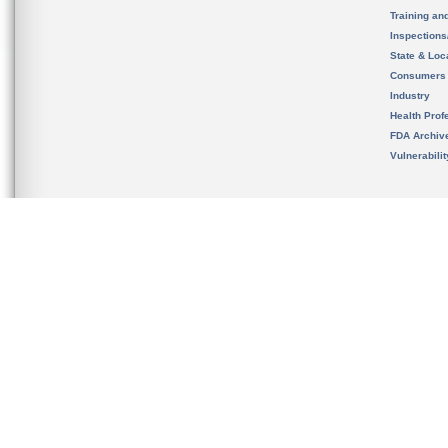
Training an
Inspection
State & Loca
Consumers
Industry
Health Prof
FDA Archiv
Vulnerabili