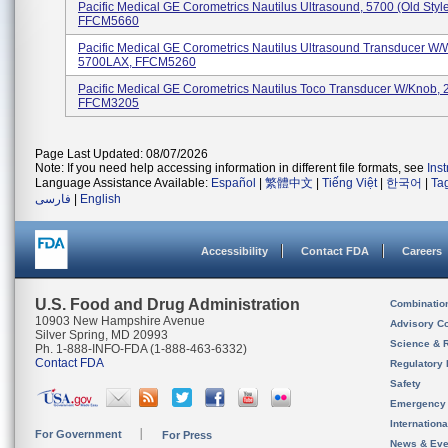
Pacific Medical GE Corometrics Nautilus Ultrasound, 5700 (Old Style
FFCM5660
Pacific Medical GE Corometrics Nautilus Ultrasound Transducer W/
5700LAX, FFCM5260
Pacific Medical GE Corometrics Nautilus Toco Transducer W/knob,
FFCM3205
Page Last Updated: 08/07/2026
Note: If you need help accessing information in different file formats, see
Ins
Language Assistance Available:
Español
|
繁體中文
|
Tiếng Việt
|
한국어
|
Ta
فارسی
|
English
Accessibility
Contact FDA
Careers
U.S. Food and Drug Administration
Combinatio
10903 New Hampshire Avenue
Advisory C
Silver Spring, MD 20993
Science & 
Ph. 1-888-INFO-FDA (1-888-463-6332)
Contact FDA
Regulatory 
Safety
Emergency
Internation
For Government
For Press
News & Eve