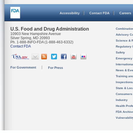
Accessibility
Contact FDA
Careers
U.S. Food and Drug Administration
Combinatio
10903 New Hampshire Avenue
Advisory C
Silver Spring, MD 20993
Science & 
Ph. 1-888-INFO-FDA (1-888-463-6332)
Contact FDA
Regulatory 
Safety
Emergency
Internation
For Government
For Press
News & Eve
Training an
Inspection
State & Loca
Consumers
Industry
Health Prof
FDA Archiv
Vulnerabili