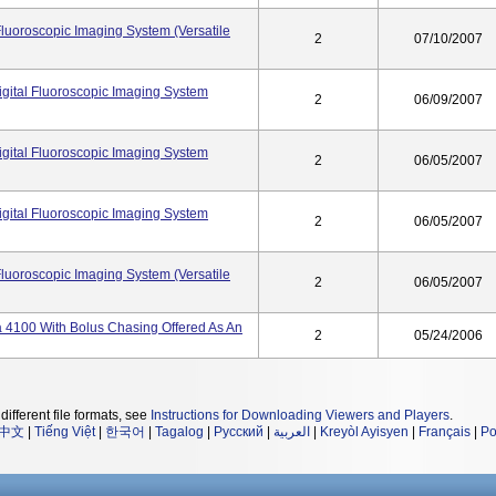
Fluoroscopic Imaging System (Versatile
2
07/10/2007
gital Fluoroscopic Imaging System
2
06/09/2007
gital Fluoroscopic Imaging System
2
06/05/2007
gital Fluoroscopic Imaging System
2
06/05/2007
Fluoroscopic Imaging System (Versatile
2
06/05/2007
 4100 With Bolus Chasing Offered As An
2
05/24/2006
different file formats, see
Instructions for Downloading Viewers and Players
.
中文
|
Tiếng Việt
|
한국어
|
Tagalog
|
Русский
|
العربية
|
Kreyòl Ayisyen
|
Français
|
Po