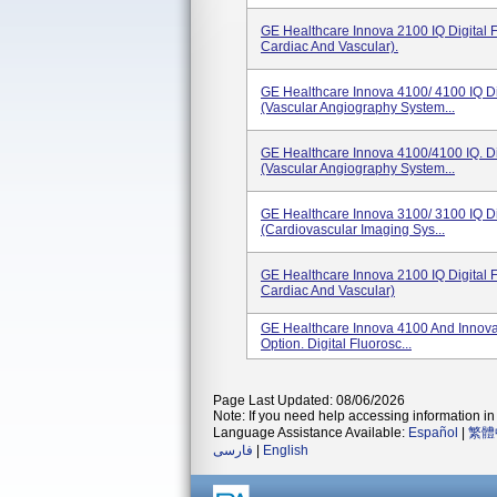
GE Healthcare Innova 2100 IQ Digital 
Cardiac And Vascular).
GE Healthcare Innova 4100/ 4100 IQ Di
(Vascular Angiography System...
GE Healthcare Innova 4100/4100 IQ. Di
(Vascular Angiography System...
GE Healthcare Innova 3100/ 3100 IQ Di
(Cardiovascular Imaging Sys...
GE Healthcare Innova 2100 IQ Digital 
Cardiac And Vascular)
GE Healthcare Innova 4100 And Innova
Option. Digital Fluorosc...
Page Last Updated: 08/06/2026
Note: If you need help accessing information in 
Language Assistance Available:
Español
|
繁體
فارسی
|
English