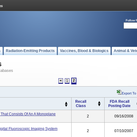
Follow 
s
Radiation-Emitting Products
Vaccines, Blood & Biologics
Animal & Vet
s
tabases
2
<
1
Export To
Recall
FDA Recall
Class
Posting Date
 That Consists Of An A Monoplane
2
09/16/2008
gital Fluoroscopic Imaging System
2
07/10/2007