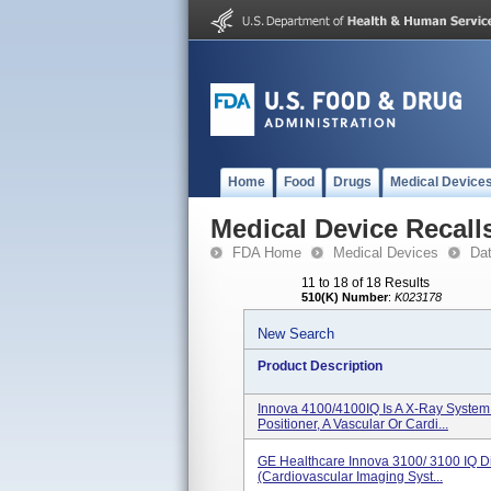
Home
Food
Drugs
Medical Device
Medical Device Recall
FDA Home
Medical Devices
Da
11 to 18 of 18 Results
510(K) Number
:
K023178
New Search
Product Description
Innova 4100/4100IQ Is A X-Ray System
Positioner, A Vascular Or Cardi...
GE Healthcare Innova 3100/ 3100 IQ Di
(Cardiovascular Imaging Syst...