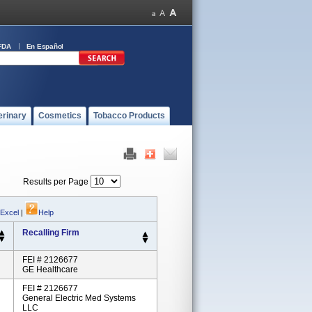
FDA
En Español
erinary
Cosmetics
Tobacco Products
Results per Page
 Excel
|
Help
Recalling Firm
FEI # 2126677
GE Healthcare
FEI # 2126677
General Electric Med Systems
LLC