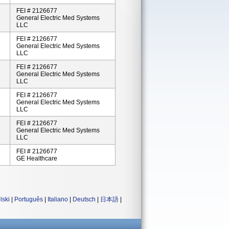
FEI # 2126677
General Electric Med Systems
LLC
FEI # 2126677
General Electric Med Systems
LLC
FEI # 2126677
General Electric Med Systems
LLC
FEI # 2126677
General Electric Med Systems
LLC
FEI # 2126677
General Electric Med Systems
LLC
FEI # 2126677
GE Healthcare
lski
|
Português
|
Italiano
|
Deutsch
|
日本語
|