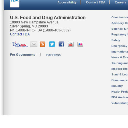
Accessibility
Contact FDA
Careers
U.S. Food and Drug Administration
Combinatio
10903 New Hampshire Avenue
Advisory C
Silver Spring, MD 20993
Science & 
Ph. 1-888-INFO-FDA (1-888-463-6332)
Contact FDA
Regulatory 
Safety
Emergency
Internation
For Government
For Press
News & Eve
Training an
Inspection
State & Loca
Consumers
Industry
Health Prof
FDA Archiv
Vulnerabili