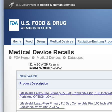
Home
Food
Drugs
Medical Devices
Radiation-Emitting Prod
Medical Device Recalls
FDA Home
Medical Devices
Databases
11 to 20 of 29 Results
510(K) Number
:
K030002
New Search
Product Description
Lifeshield, Latex-Free, Primary I.V. Set, Convertible Pin, 100 Inch W
Ports And OPTION-LOK,...
Lifeshield, Latex-Free Primary I.V. Set, Convertible Pin, 100 Inch Wit
Backcheck Valve And 2 CLAVE ...