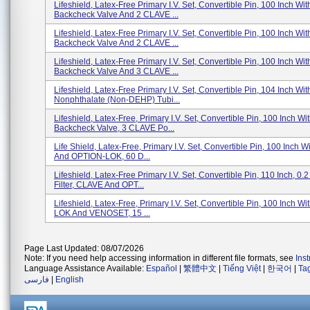
Lifeshield, Latex-Free Primary I.V. Set, Convertible Pin, 100 Inch Wit
Backcheck Valve And 2 CLAVE ...
Lifeshield, Latex-Free Primary I.V. Set, Convertible Pin, 100 Inch Wit
Backcheck Valve And 2 CLAVE ...
Lifeshield, Latex-Free Primary I.V. Set, Convertible Pin, 100 Inch Wit
Backcheck Valve And 3 CLAVE ...
Lifeshield, Latex-Free Primary I.V. Set, Convertible Pin, 104 Inch Wit
Nonphthalate (non-DEHP) Tubi...
Lifeshield, Latex-Free, Primary I.V. Set, Convertible Pin, 100 Inch Wi
Backcheck Valve, 3 CLAVE Po...
Life Shield, Latex-Free, Primary I.V. Set, Convertible Pin, 100 Inch
And OPTION-LOK, 60 D...
Lifeshield, Latex-Free Primary I.V. Set, Convertible Pin, 110 Inch, 0.
Filter, CLAVE And OPT...
Lifeshield, Latex-Free, Primary I.V. Set, Convertible Pin, 100 Inch W
LOK And VENOSET, 15 ...
Page Last Updated: 08/07/2026
Note: If you need help accessing information in different file formats, see
Ins
Language Assistance Available:
Español
|
繁體中文
|
Tiếng Việt
|
한국어
|
Ta
فارسی
|
English