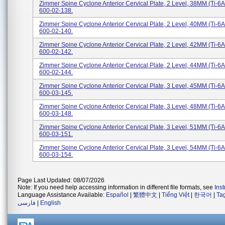
Zimmer Spine Cyclone Anterior Cervical Plate, 2 Level, 38MM (Ti-6A
600-02-138.
Zimmer Spine Cyclone Anterior Cervical Plate, 2 Level, 40MM (Ti-6A
600-02-140.
Zimmer Spine Cyclone Anterior Cervical Plate, 2 Level, 42MM (Ti-6A
600-02-142.
Zimmer Spine Cyclone Anterior Cervical Plate, 2 Level, 44MM (Ti-6A
600-02-144.
Zimmer Spine Cyclone Anterior Cervical Plate, 3 Level, 45MM (Ti-6A
600-03-145.
Zimmer Spine Cyclone Anterior Cervical Plate, 3 Level, 48MM (Ti-6A
600-03-148.
Zimmer Spine Cyclone Anterior Cervical Plate, 3 Level, 51MM (Ti-6A
600-03-151.
Zimmer Spine Cyclone Anterior Cervical Plate, 3 Level, 54MM (Ti-6A
600-03-154.
Page Last Updated: 08/07/2026
Note: If you need help accessing information in different file formats, see
Ins
Language Assistance Available:
Español
|
繁體中文
|
Tiếng Việt
|
한국어
|
Ta
فارسی
|
English