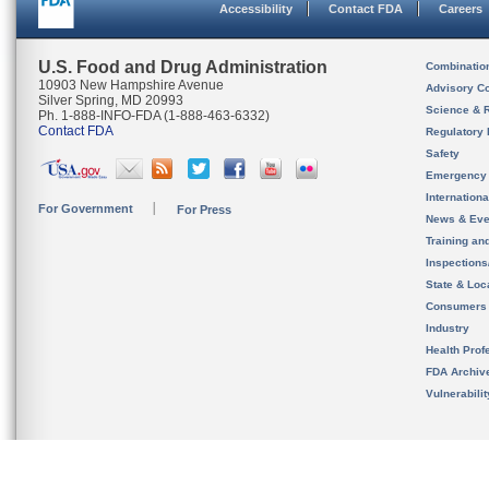
Accessibility
Contact FDA
Careers
U.S. Food and Drug Administration
Combinatio
10903 New Hampshire Avenue
Advisory C
Silver Spring, MD 20993
Science & 
Ph. 1-888-INFO-FDA (1-888-463-6332)
Contact FDA
Regulatory 
Safety
Emergency
Internation
For Government
For Press
News & Eve
Training an
Inspection
State & Loca
Consumers
Industry
Health Prof
FDA Archiv
Vulnerabili