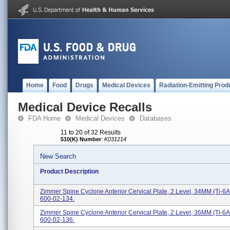
Home
Food
Drugs
Medical Devices
Radiation-Emitting Prod
Medical Device Recalls
FDA Home
Medical Devices
Databases
11 to 20 of 32 Results
510(K) Number
:
K031214
New Search
Product Description
Zimmer Spine Cyclone Anterior Cervical Plate, 2 Level, 34MM (Ti-6A
600-02-134.
Zimmer Spine Cyclone Anterior Cervical Plate, 2 Level, 36MM (Ti-6A
600-02-136.