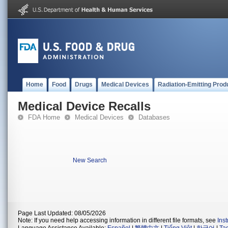
Home
Food
Drugs
Medical Devices
Radiation-Emitting Prod
Medical Device Recalls
FDA Home
Medical Devices
Databases
New Search
Page Last Updated: 08/05/2026
Note: If you need help accessing information in different file formats, see
Ins