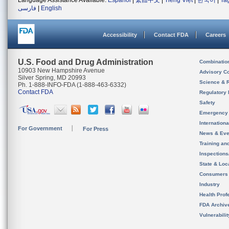
Language Assistance Available:
Español
|
繁體中文
|
Tiếng Việt
|
한국어
|
Ta
فارسی
|
English
Accessibility
Contact FDA
Careers
U.S. Food and Drug Administration
Combinatio
10903 New Hampshire Avenue
Advisory C
Silver Spring, MD 20993
Science & 
Ph. 1-888-INFO-FDA (1-888-463-6332)
Contact FDA
Regulatory 
Safety
Emergency
Internation
For Government
For Press
News & Eve
Training an
Inspection
State & Loca
Consumers
Industry
Health Prof
FDA Archiv
Vulnerabili